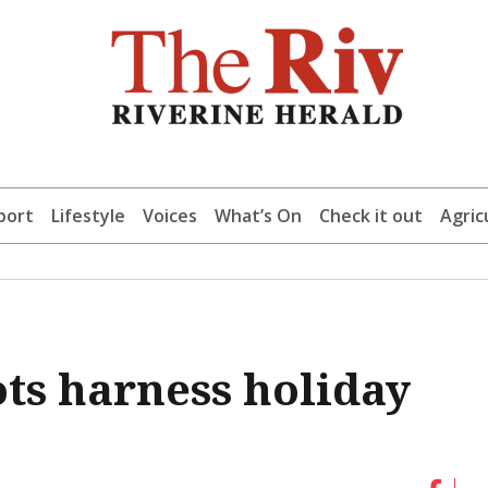
port
Lifestyle
Voices
What’s On
Check it out
Agric
ots harness holiday