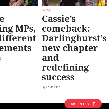
NEWS
e
Cassie’s
ing MPs,
comeback:
different
Darlinghurst’s
rements
new chapter
and
g
redefining
success
By Louie Cina
Back to top