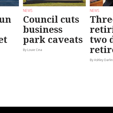
NEWS
NEWS
Run
Council cuts
Thre
business
retir
et
park caveats
two 
reti
By Louie Cina
By Ashley Darlin