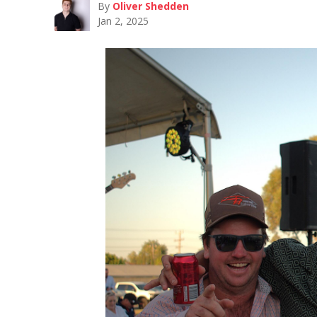
By
Oliver Shedden
Jan 2, 2025