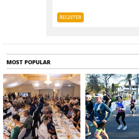
MOST POPULAR