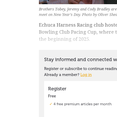
Brothers Tobey, Jeremy and Cody Bradley are 
meet on New Year’s Day. Photo by Oliver She
Echuca Harness Racing club host
Bowling Club Pacing Cup, where t
the beginning of 2025.