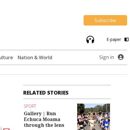
Subscribe
E-paper
Sign in
ulture
Nation & World
RELATED STORIES
SPORT
Gallery | Run
Echuca Moama
through the lens