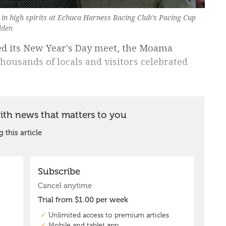
in high spirits at Echuca Harness Racing Club’s Pacing Cup
dden
ed its New Year's Day meet, the Moama
housands of locals and visitors celebrated