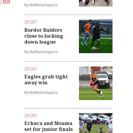
By Matthew Kappos
SPORT
Border Raiders
close to locking
down league
By Matthew Kappos
SPORT
Eagles grab tight
away win
By Matthew Kappos
SPORT
Echuca and Moama
set for junior finals