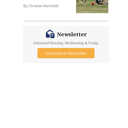
By Christian Marchetti
Newsletter
Delivered Monday, Wednesday & Friday
Subscribe to Newsletter