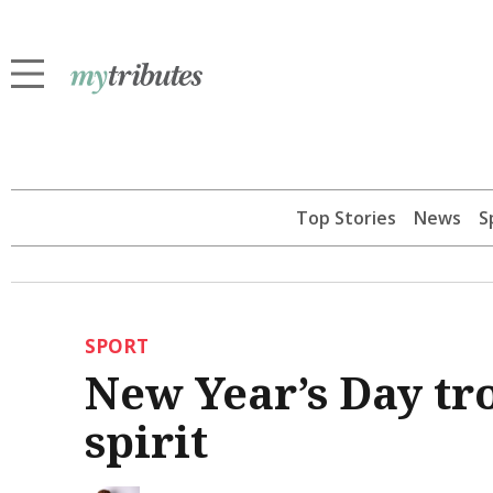
Top Stories
News
S
SPORT
New Year’s Day tr
spirit