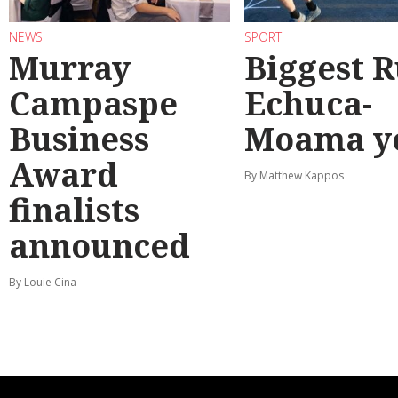
NEWS
SPORT
Murray
Biggest 
Campaspe
Echuca-
Business
Moama y
Award
By Matthew Kappos
finalists
announced
By Louie Cina