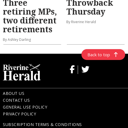
Three
Throwback
retiring MPs,
Thursday
two different
By Riverine Herald
retirements
By Ashley Darling
Back to top
ABOUT US
CONTACT US
GENERAL USE POLICY
PRIVACY POLICY
SUBSCRIPTION TERMS & CONDITIONS