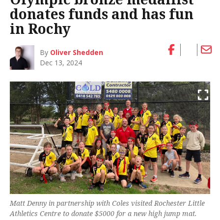
donates funds and has fun
in Rochy
By
Oliver Shedden
Dec 13, 2024
Matt Denny in partnership with Coles visited Rochester Little
Athletics Centre to donate $5000 for a new high jump mat.