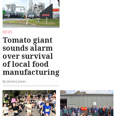
NEWS
Tomato giant
sounds alarm
over survival
of local food
manufacturing
By Jemma Jones