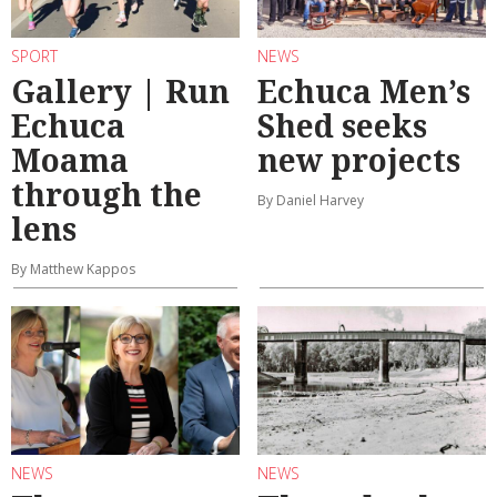
SPORT
NEWS
Gallery | Run
Echuca Men’s
Echuca
Shed seeks
Moama
new projects
through the
By Daniel Harvey
lens
By Matthew Kappos
NEWS
NEWS