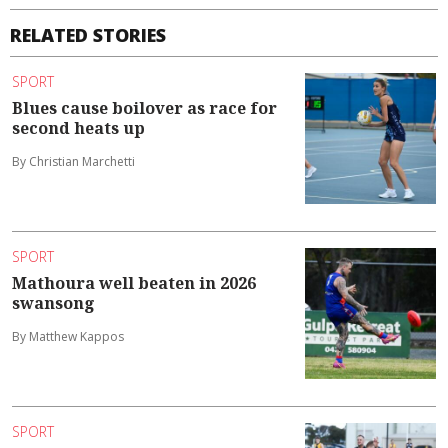
RELATED STORIES
SPORT
Blues cause boilover as race for
second heats up
By Christian Marchetti
SPORT
Mathoura well beaten in 2026
swansong
By Matthew Kappos
SPORT