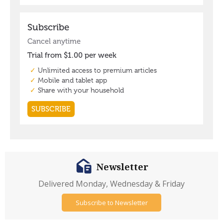
Newsletter
Delivered Monday, Wednesday & Friday
Subscribe to Newsletter