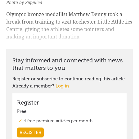
Photo by Supplied
Olympic bronze medallist Matthew Denny took a
break from training to visit Rochester Little Athletics
Centre, giving the athletes some pointers and
making an important donation.