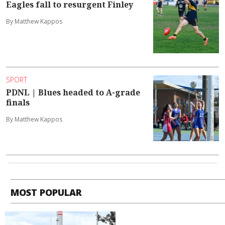
Eagles fall to resurgent Finley
By Matthew Kappos
SPORT
PDNL | Blues headed to A-grade
finals
By Matthew Kappos
MOST POPULAR