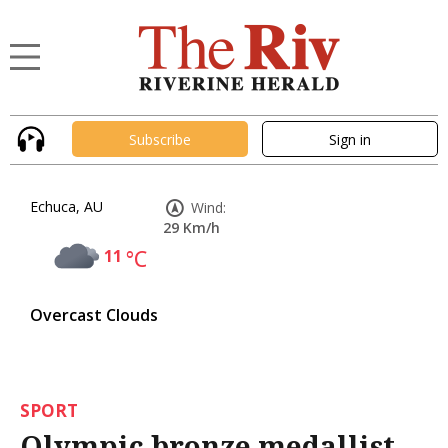
Subscribe
Sign in
Echuca, AU
Wind:
29 Km/h
11
°C
Overcast Clouds
SPORT
Olympic bronze medallist