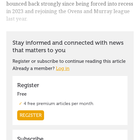
bounced back strongly since being forced into recess
in 2023 and rejoining the Ovens and Murray league
last year.