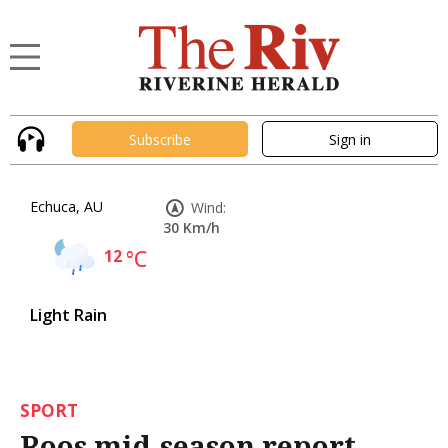
Subscribe
Sign in
Echuca, AU
Wind:
30 Km/h
12
°C
Light Rain
SPORT
Roos mid-season report