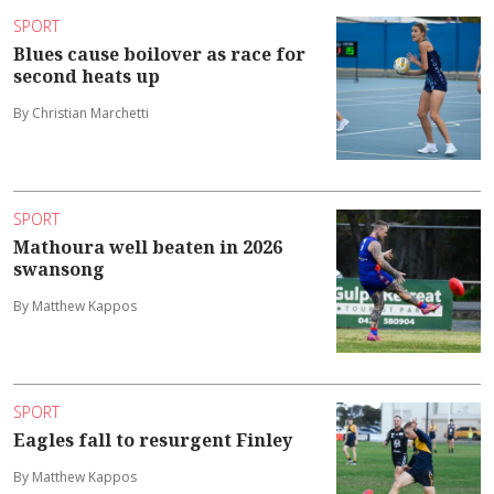
SPORT
Blues cause boilover as race for
second heats up
By Christian Marchetti
SPORT
Mathoura well beaten in 2026
swansong
By Matthew Kappos
SPORT
Eagles fall to resurgent Finley
By Matthew Kappos