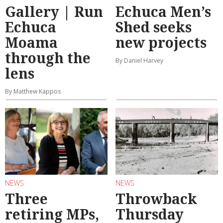
Gallery | Run
Echuca Men’s
Echuca
Shed seeks
Moama
new projects
through the
By Daniel Harvey
lens
By Matthew Kappos
NEWS
NEWS
Three
Throwback
retiring MPs,
Thursday