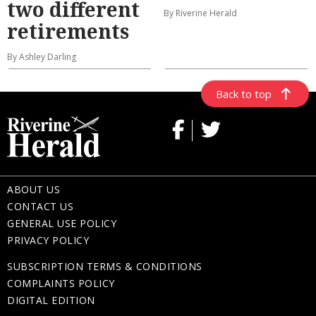
two different
By Riverine Herald
retirements
By Ashley Darling
Back to top
ABOUT US
CONTACT US
GENERAL USE POLICY
PRIVACY POLICY
SUBSCRIPTION TERMS & CONDITIONS
COMPLAINTS POLICY
DIGITAL EDITION