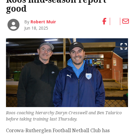
good
By
Robert Muir
Jun 18, 2025
Roos coaching hierarchy Daryn Cresswell and Ben Talarico
before taking training last Thursday.
Corowa-Rutherglen Football Netball Club has