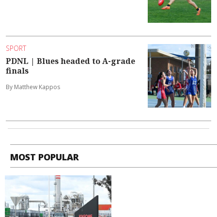
SPORT
PDNL | Blues headed to A-grade
finals
By Matthew Kappos
MOST POPULAR