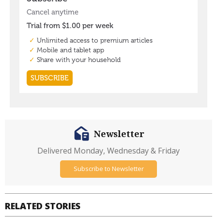
Newsletter
Delivered Monday, Wednesday & Friday
Subscribe to Newsletter
RELATED STORIES