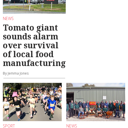
NEWS
Tomato giant
sounds alarm
over survival
of local food
manufacturing
By Jemma Jones
SPORT
NEWS