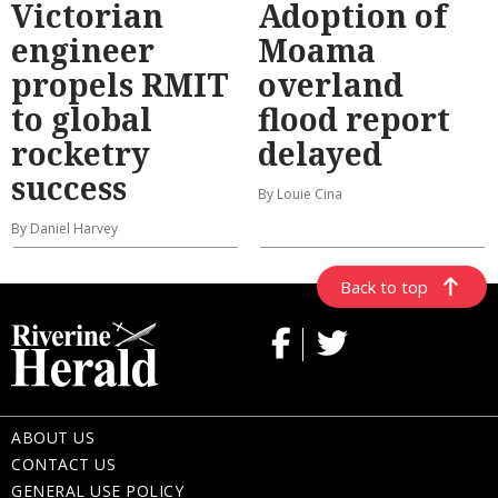
Victorian
Adoption of
engineer
Moama
propels RMIT
overland
to global
flood report
rocketry
delayed
success
By Louie Cina
By Daniel Harvey
Back to top
ABOUT US
CONTACT US
GENERAL USE POLICY