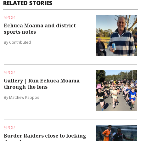
RELATED STORIES
SPORT
Echuca Moama and district
sports notes
By Contributed
SPORT
Gallery | Run Echuca Moama
through the lens
By Matthew Kappos
SPORT
Border Raiders close to locking