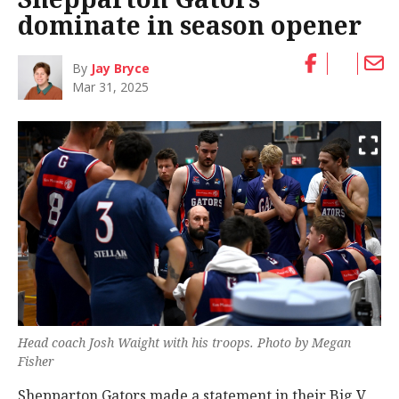
dominate in season opener
By
Jay Bryce
Mar 31, 2025
Head coach Josh Waight with his troops. Photo by Megan
Fisher
Shepparton Gators made a statement in their Big V