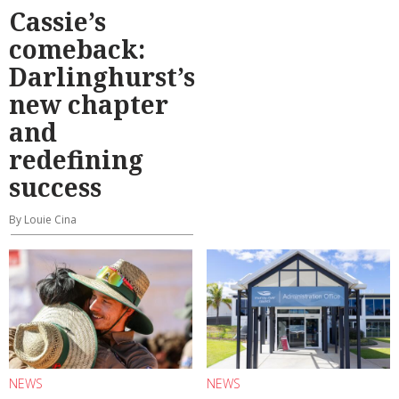
Cassie’s
comeback:
Darlinghurst’s
new chapter
and
redefining
success
By Louie Cina
NEWS
NEWS