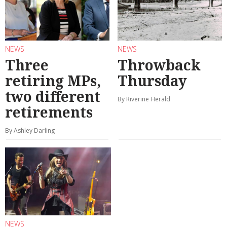
NEWS
NEWS
Three
Throwback
retiring MPs,
Thursday
two different
By Riverine Herald
retirements
By Ashley Darling
NEWS