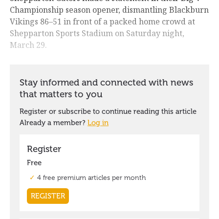
Championship season opener, dismantling Blackburn
Vikings 86–51 in front of a packed home crowd at
Shepparton Sports Stadium on Saturday night,
March 29.