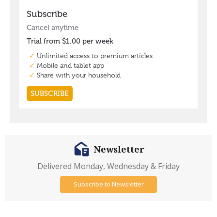
Newsletter
Delivered Monday, Wednesday & Friday
Subscribe to Newsletter