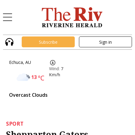
Subscribe
Sign in
Echuca, AU
Wind:
7
Km/h
13
°C
Overcast Clouds
SPORT
Shepparton Gators