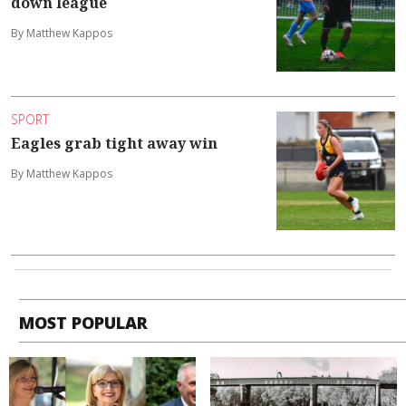
down league
By Matthew Kappos
SPORT
Eagles grab tight away win
By Matthew Kappos
MOST POPULAR