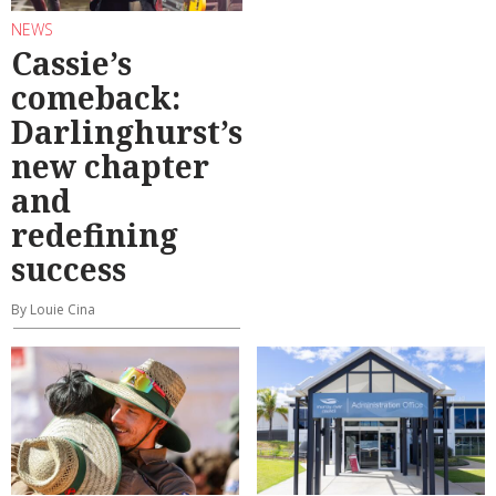
NEWS
Cassie’s
comeback:
Darlinghurst’s
new chapter
and
redefining
success
By Louie Cina