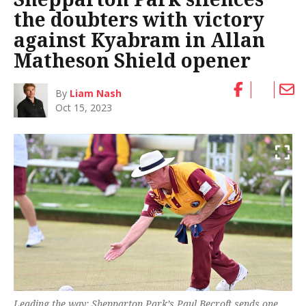
the doubters with victory
against Kyabram in Allan
Matheson Shield opener
By
Liam Nash
Oct 15, 2023
Leading the way: Shepparton Park’s Paul Becroft sends one