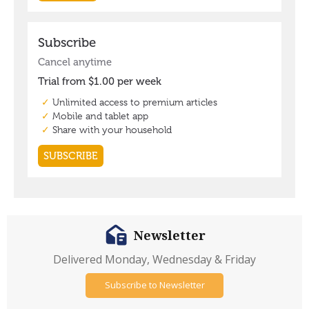
Newsletter
Delivered Monday, Wednesday & Friday
Subscribe to Newsletter