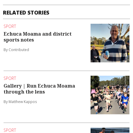
RELATED STORIES
SPORT
Echuca Moama and district
sports notes
By Contributed
SPORT
Gallery | Run Echuca Moama
through the lens
By Matthew Kappos
SPORT