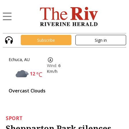
Subscribe
Sign in
Echuca, AU
Wind:
6
Km/h
12
°C
Overcast Clouds
SPORT
Shepparton Park silences