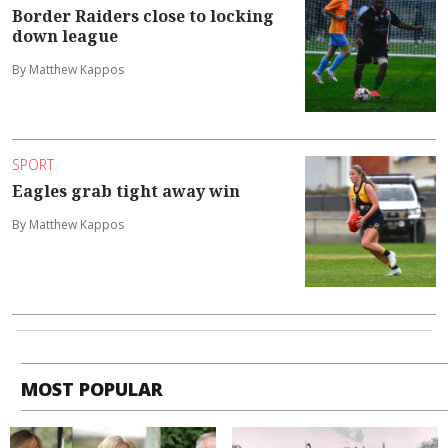
Border Raiders close to locking
down league
By Matthew Kappos
SPORT
Eagles grab tight away win
By Matthew Kappos
MOST POPULAR