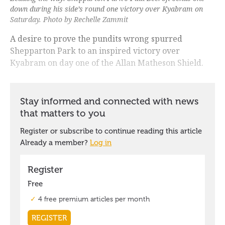
down during his side’s round one victory over Kyabram on
Saturday. Photo by Rechelle Zammit
A desire to prove the pundits wrong spurred
Shepparton Park to an inspired victory over
Kyabram on day one of the Allan Matheson Shield.