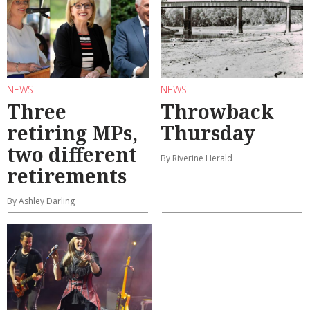
NEWS
NEWS
Three
Throwback
retiring MPs,
Thursday
two different
By Riverine Herald
retirements
By Ashley Darling