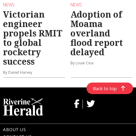
NEWS
NEWS
Victorian
Adoption of
engineer
Moama
propels RMIT
overland
to global
flood report
rocketry
delayed
success
By Louie Cina
By Daniel Harvey
Back to top
ABOUT US