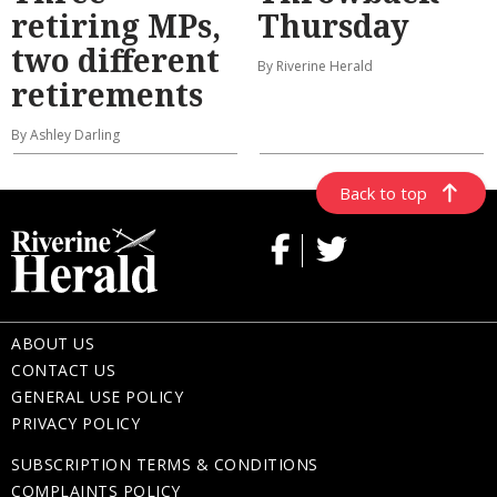
retiring MPs,
Thursday
two different
By Riverine Herald
retirements
By Ashley Darling
Back to top
ABOUT US
CONTACT US
GENERAL USE POLICY
PRIVACY POLICY
SUBSCRIPTION TERMS & CONDITIONS
COMPLAINTS POLICY