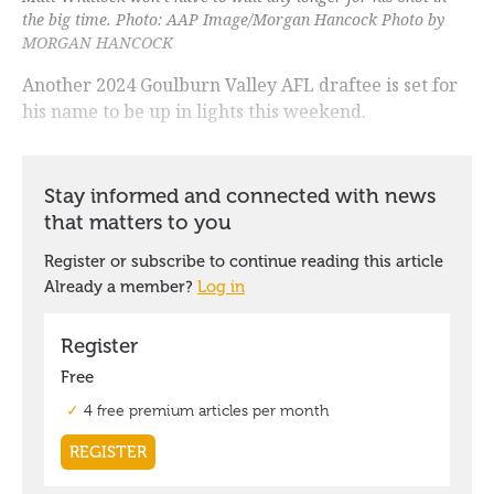
the big time. Photo: AAP Image/Morgan Hancock Photo by
MORGAN HANCOCK
Another 2024 Goulburn Valley AFL draftee is set for
his name to be up in lights this weekend.