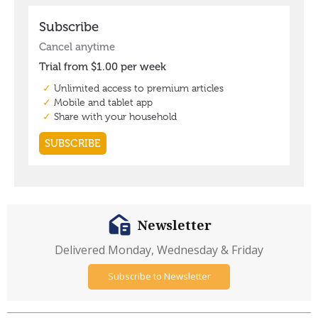
Newsletter
Delivered Monday, Wednesday & Friday
Subscribe to Newsletter