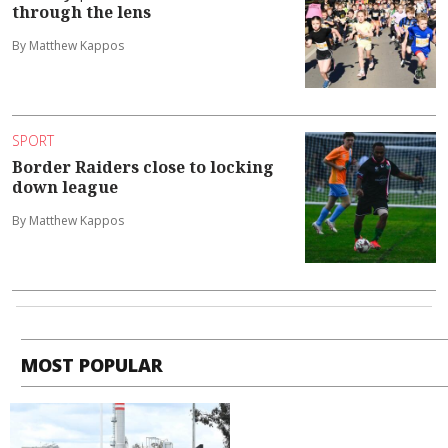
through the lens
By Matthew Kappos
SPORT
Border Raiders close to locking
down league
By Matthew Kappos
MOST POPULAR