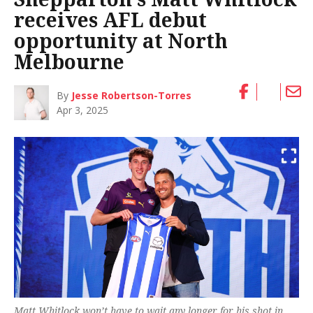
receives AFL debut
opportunity at North
Melbourne
By
Jesse Robertson-Torres
Apr 3, 2025
Matt Whitlock won’t have to wait any longer for his shot in