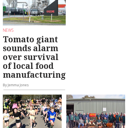
NEWS
Tomato giant
sounds alarm
over survival
of local food
manufacturing
By Jemma Jones