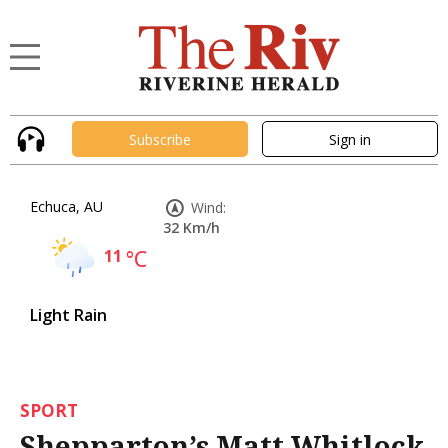
Subscribe
Sign in
Echuca, AU
Wind:
32 Km/h
11
°C
Light Rain
SPORT
Shepparton’s Matt Whitlock