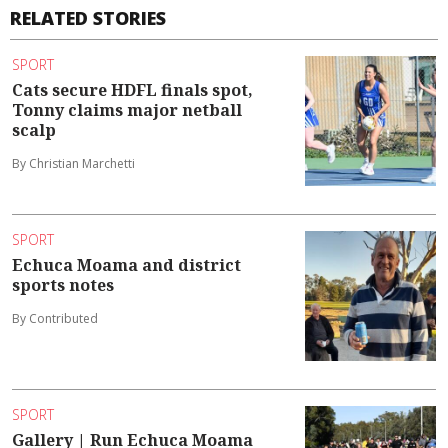
RELATED STORIES
SPORT
Cats secure HDFL finals spot,
Tonny claims major netball
scalp
By Christian Marchetti
SPORT
Echuca Moama and district
sports notes
By Contributed
SPORT
Gallery | Run Echuca Moama