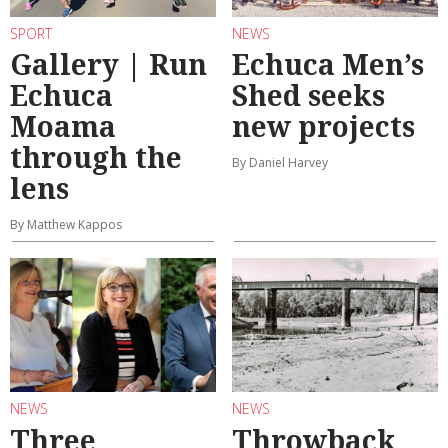
SPORT
NEWS
Gallery | Run
Echuca Men’s
Echuca
Shed seeks
Moama
new projects
through the
By Daniel Harvey
lens
By Matthew Kappos
NEWS
NEWS
Three
Throwback