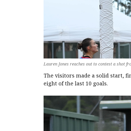
Lauren Jones reaches out to contest a shot fr
The visitors made a solid start, 
eight of the last 10 goals.