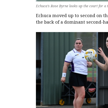
Echuca’s Rose Byrne looks up the court for a
Echuca moved up to second on the
the back of a dominant second-ha