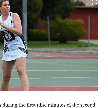
s during the first nine minutes of the second