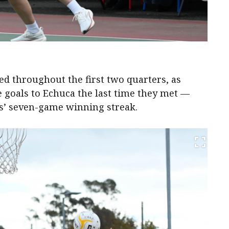
d throughout the first two quarters, as
e goals to Echuca the last time they met —
’ seven-game winning streak.