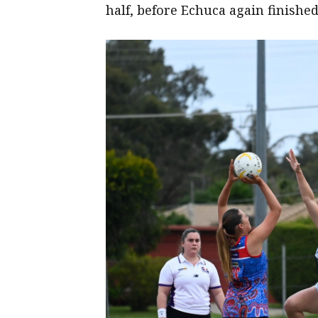
half, before Echuca again finished