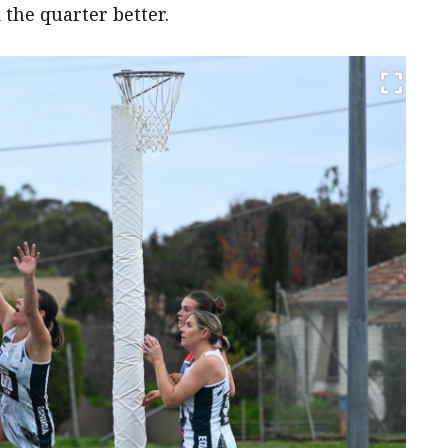
 the quarter better.