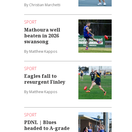
By Christian Marchetti
SPORT
Mathoura well
beaten in 2026
swansong
By Matthew Kappos
SPORT
Eagles fall to
resurgent Finley
By Matthew Kappos
SPORT
PDNL | Blues
headed to A-grade