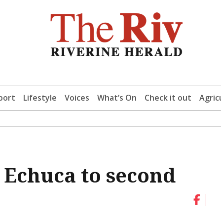
port
Lifestyle
Voices
What’s On
Check it out
Agric
s Echuca to second