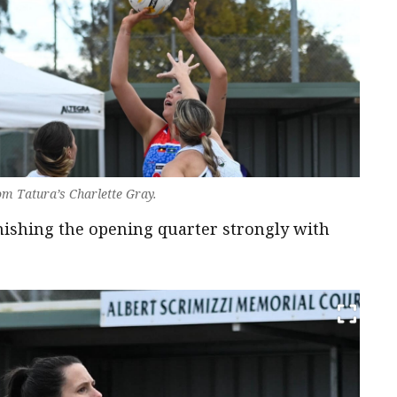
om Tatura’s Charlette Gray.
finishing the opening quarter strongly with