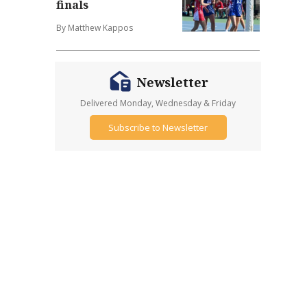
finals
By Matthew Kappos
Newsletter
Delivered Monday, Wednesday & Friday
Subscribe to Newsletter