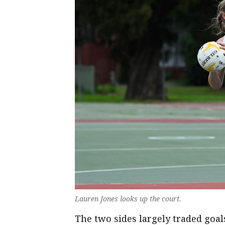
Lauren Jones looks up the court.
The two sides largely traded goal