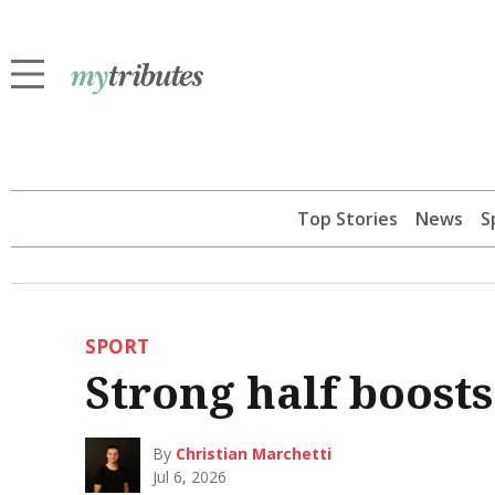
Top Stories
News
S
SPORT
Strong half boost
By
Christian Marchetti
Jul 6, 2026