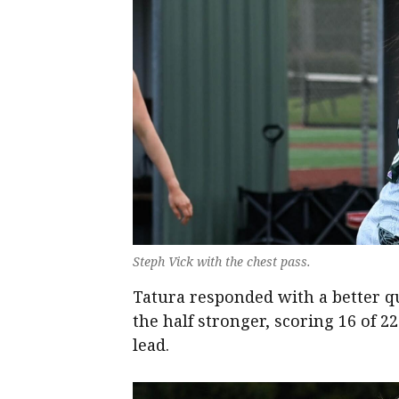
Steph Vick with the chest pass.
Tatura responded with a better q
the half stronger, scoring 16 of 2
lead.