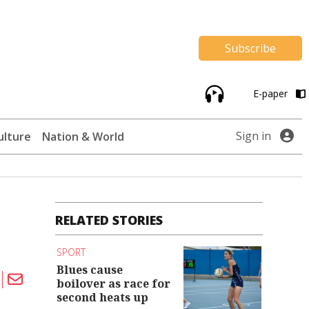
Subscribe
E-paper
Sign in
ulture
Nation & World
RELATED STORIES
SPORT
Blues cause
boilover as race for
second heats up