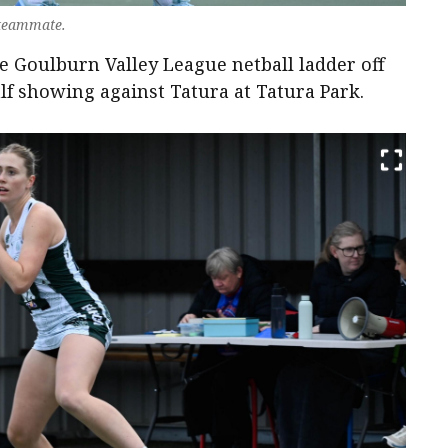
 teammate.
 Goulburn Valley League netball ladder off
lf showing against Tatura at Tatura Park.