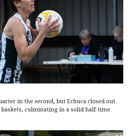
uarter in the second, but Echuca closed out
2 baskets, culminating in a solid half-time