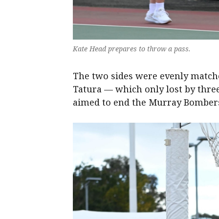
Kate Head prepares to throw a pass.
The two sides were evenly matche
Tatura — which only lost by thre
aimed to end the Murray Bombers