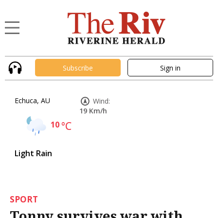
Subscribe
Sign in
Echuca, AU
Wind:
19 Km/h
10
°C
Light Rain
SPORT
Tonny survives war with