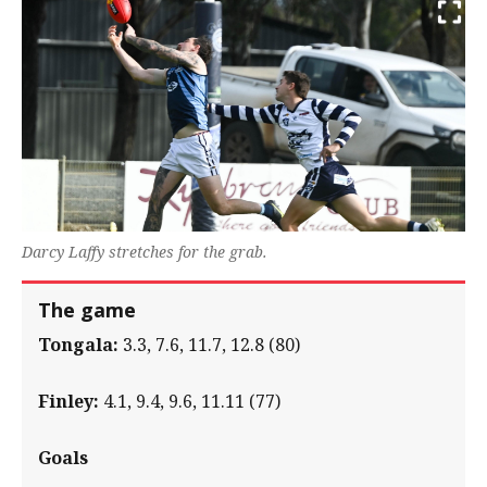
Darcy Laffy stretches for the grab.
The game
Tongala:
3.3, 7.6, 11.7, 12.8 (80)
Finley:
4.1, 9.4, 9.6, 11.11 (77)
Goals