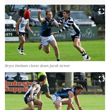
Bryce Denham closes down Jacob Armer