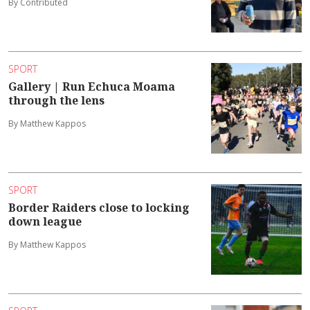
By Contributed
SPORT
Gallery | Run Echuca Moama
through the lens
By Matthew Kappos
SPORT
Border Raiders close to locking
down league
By Matthew Kappos