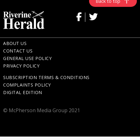
Back to top
ABOUT US
CONTACT US
GENERAL USE POLICY
PRIVACY POLICY
SUBSCRIPTION TERMS & CONDITIONS
COMPLAINTS POLICY
DIGITAL EDITION
© McPherson Media Group 2021