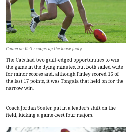
Cameron Ilett scoops up the loose footy.
The Cats had two guilt-edged opportunities to win
the game in the dying minutes, but both sailed wide
for minor scores and, although Finley scored 16 of
the last 17 points, it was Tongala that held on for the
narrow win.
Coach Jordan Souter put in a leader’s shift on the
field, kicking a game-best four majors.