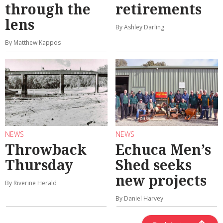
through the
retirements
lens
By Ashley Darling
By Matthew Kappos
NEWS
NEWS
Throwback
Echuca Men’s
Thursday
Shed seeks
new projects
By Riverine Herald
By Daniel Harvey