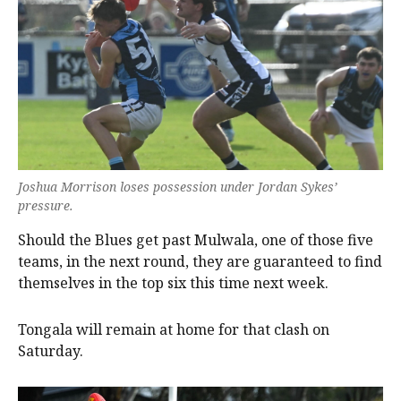
Joshua Morrison loses possession under Jordan Sykes’
pressure.
Should the Blues get past Mulwala, one of those five
teams, in the next round, they are guaranteed to find
themselves in the top six this time next week.
Tongala will remain at home for that clash on
Saturday.