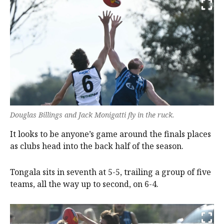
Douglas Billings and Jack Monigatti fly in the ruck.
It looks to be anyone’s game around the finals places
as clubs head into the back half of the season.
Tongala sits in seventh at 5-5, trailing a group of five
teams, all the way up to second, on 6-4.