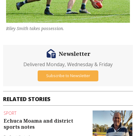
Riley Smith takes possession.
Newsletter
Delivered Monday, Wednesday & Friday
Subscribe to Newsletter
RELATED STORIES
SPORT
Echuca Moama and district
sports notes