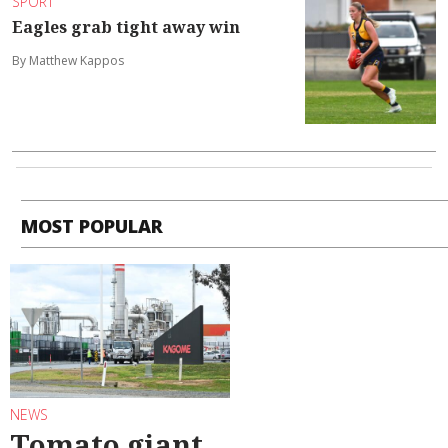
SPORT
Eagles grab tight away win
By Matthew Kappos
MOST POPULAR
NEWS
Tomato giant