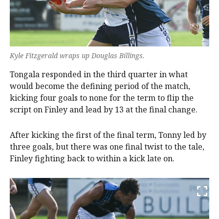
Kyle Fitzgerald wraps up Douglas Billings.
Tongala responded in the third quarter in what
would become the defining period of the match,
kicking four goals to none for the term to flip the
script on Finley and lead by 13 at the final change.
After kicking the first of the final term, Tonny led by
three goals, but there was one final twist to the tale,
Finley fighting back to within a kick late on.