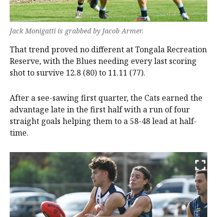
Jack Monigatti is grabbed by Jacob Armer.
That trend proved no different at Tongala Recreation
Reserve, with the Blues needing every last scoring
shot to survive 12.8 (80) to 11.11 (77).
After a see-sawing first quarter, the Cats earned the
advantage late in the first half with a run of four
straight goals helping them to a 58-48 lead at half-
time.