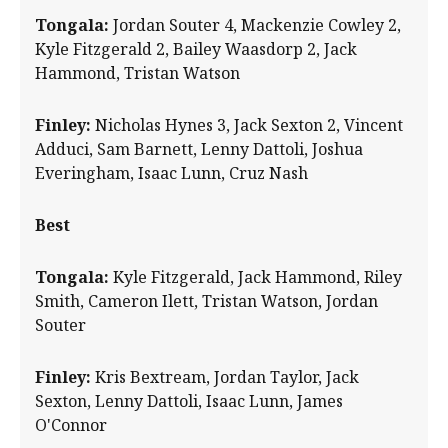
Tongala:
Jordan Souter 4, Mackenzie Cowley 2,
Kyle Fitzgerald 2, Bailey Waasdorp 2, Jack
Hammond, Tristan Watson
Finley:
Nicholas Hynes 3, Jack Sexton 2, Vincent
Adduci, Sam Barnett, Lenny Dattoli, Joshua
Everingham, Isaac Lunn, Cruz Nash
Best
Tongala:
Kyle Fitzgerald, Jack Hammond, Riley
Smith, Cameron Ilett, Tristan Watson, Jordan
Souter
Finley:
Kris Bextream, Jordan Taylor, Jack
Sexton, Lenny Dattoli, Isaac Lunn, James
O'Connor