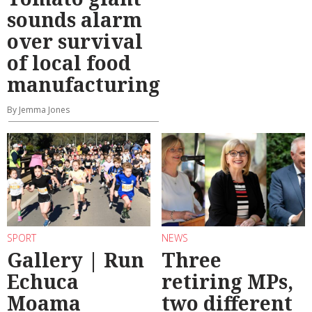
sounds alarm
over survival
of local food
manufacturing
By Jemma Jones
SPORT
NEWS
Gallery | Run
Three
Echuca
retiring MPs,
Moama
two different