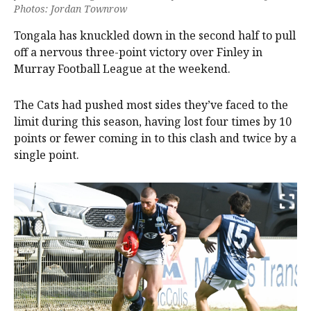
Photos: Jordan Townrow
Tongala has knuckled down in the second half to pull
off a nervous three-point victory over Finley in
Murray Football League at the weekend.
The Cats had pushed most sides they’ve faced to the
limit during this season, having lost four times by 10
points or fewer coming in to this clash and twice by a
single point.