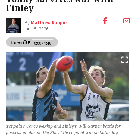
Finley
By
Matthew Kappos
Jun 15, 2026
Tongala’s Corey Nexhip and Finley’s Will Garner battle for
possession during the Blues’ three-point win on Saturday.