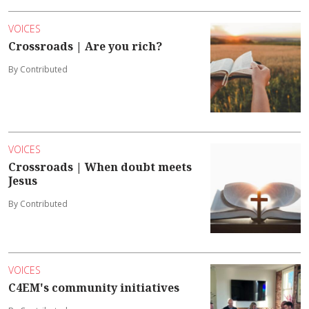
VOICES
Crossroads | Are you rich?
By Contributed
VOICES
Crossroads | When doubt meets
Jesus
By Contributed
VOICES
C4EM's community initiatives