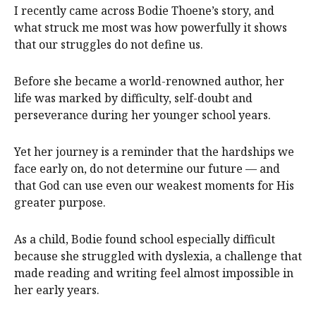
I recently came across Bodie Thoene’s story, and
what struck me most was how powerfully it shows
that our struggles do not define us.
Before she became a world-renowned author, her
life was marked by difficulty, self-doubt and
perseverance during her younger school years.
Yet her journey is a reminder that the hardships we
face early on, do not determine our future — and
that God can use even our weakest moments for His
greater purpose.
As a child, Bodie found school especially difficult
because she struggled with dyslexia, a challenge that
made reading and writing feel almost impossible in
her early years.