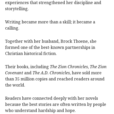
experiences that strengthened her discipline and
storytelling.
Writing became more than a skill; it became a
calling.
Together with her husband, Brock Thoene, she
formed one of the best-known partnerships in
Christian historical fiction.
Their books, including
The Zion Chronicles
,
The Zion
Covenant
and
The A.D. Chronicles
, have sold more
than 35 million copies and reached readers around
the world.
Readers have connected deeply with her novels
because the best stories are often written by people
who understand hardship and hope.