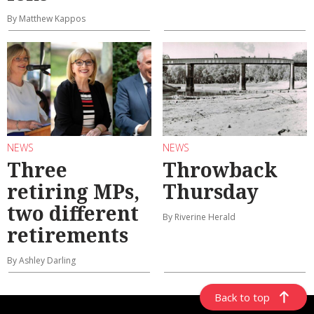
By Matthew Kappos
NEWS
NEWS
Three
Throwback
retiring MPs,
Thursday
two different
By Riverine Herald
retirements
By Ashley Darling
Back to top