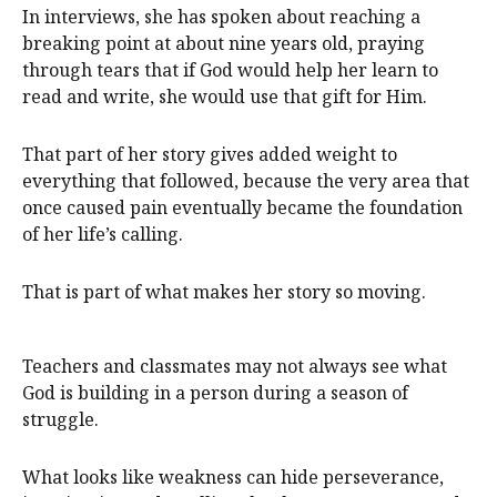
In interviews, she has spoken about reaching a
breaking point at about nine years old, praying
through tears that if God would help her learn to
read and write, she would use that gift for Him.
That part of her story gives added weight to
everything that followed, because the very area that
once caused pain eventually became the foundation
of her life’s calling.
That is part of what makes her story so moving.
Teachers and classmates may not always see what
God is building in a person during a season of
struggle.
What looks like weakness can hide perseverance,