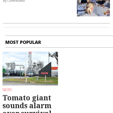
By Contributed
MOST POPULAR
NEWS
Tomato giant
sounds alarm