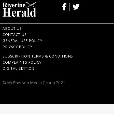
ABOUT US
CONTACT US
GENERAL USE POLICY
PRIVACY POLICY
SUBSCRIPTION TERMS & CONDITIONS
COMPLAINTS POLICY
DIGITAL EDITION
© McPherson Media Group 2021