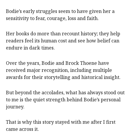
Bodie’s early struggles seem to have given her a
sensitivity to fear, courage, loss and faith.
Her books do more than recount history; they help
readers feel its human cost and see how belief can
endure in dark times.
Over the years, Bodie and Brock Thoene have
received major recognition, including multiple
awards for their storytelling and historical insight.
But beyond the accolades, what has always stood out
to me is the quiet strength behind Bodie’s personal
journey.
That is why this story stayed with me after I first
came across it.