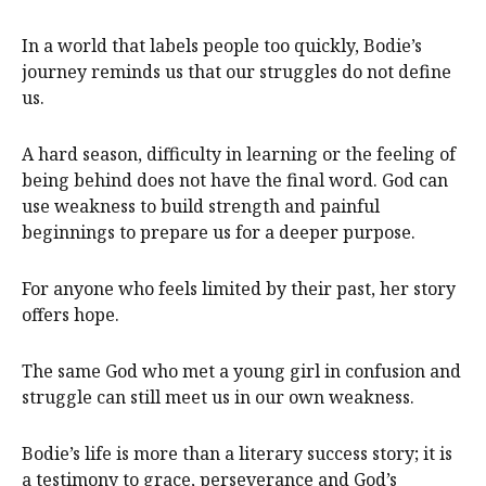
In a world that labels people too quickly, Bodie’s
journey reminds us that our struggles do not define
us.
A hard season, difficulty in learning or the feeling of
being behind does not have the final word. God can
use weakness to build strength and painful
beginnings to prepare us for a deeper purpose.
For anyone who feels limited by their past, her story
offers hope.
The same God who met a young girl in confusion and
struggle can still meet us in our own weakness.
Bodie’s life is more than a literary success story; it is
a testimony to grace, perseverance and God’s