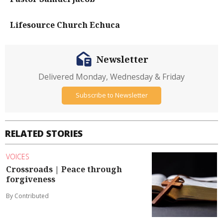
Lifesource Church Echuca
Newsletter
Delivered Monday, Wednesday & Friday
Subscribe to Newsletter
RELATED STORIES
VOICES
Crossroads | Peace through
forgiveness
By Contributed