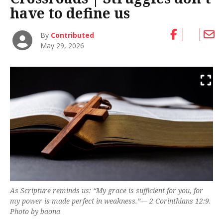
have to define us
By
Contributed
May 29, 2026
As Scripture reminds us: “My grace is sufficient for you, for
my power is made perfect in weakness.”—
2 Corinthians 12:9.
Photo by baona