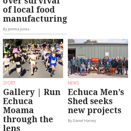
over survival
of local food
manufacturing
By Jemma Jones
SPORT
NEWS
Gallery | Run
Echuca Men’s
Echuca
Shed seeks
Moama
new projects
through the
By Daniel Harvey
lens