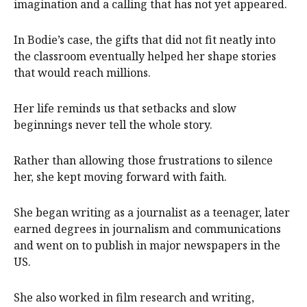
imagination and a calling that has not yet appeared.
In Bodie’s case, the gifts that did not fit neatly into
the classroom eventually helped her shape stories
that would reach millions.
Her life reminds us that setbacks and slow
beginnings never tell the whole story.
Rather than allowing those frustrations to silence
her, she kept moving forward with faith.
She began writing as a journalist as a teenager, later
earned degrees in journalism and communications
and went on to publish in major newspapers in the
US.
She also worked in film research and writing,