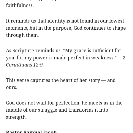
faithfulness.
It reminds us that identity is not found in our lowest
moments, but in the purpose, God continues to shape
through them.
As Scripture reminds us: “My grace is sufficient for
you, for my power is made perfect in weakness.”—
2
Corinthians 12:9.
This verse captures the heart of her story — and
ours.
God does not wait for perfection; he meets us in the
middle of our struggle and transforms it into
strength.
Pastor Samuel Jacob