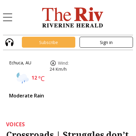
Subscribe
Sign in
Echuca, AU
Wind:
24 Km/h
12
°C
Moderate Rain
VOICES
Crossroads | Struggles don’t