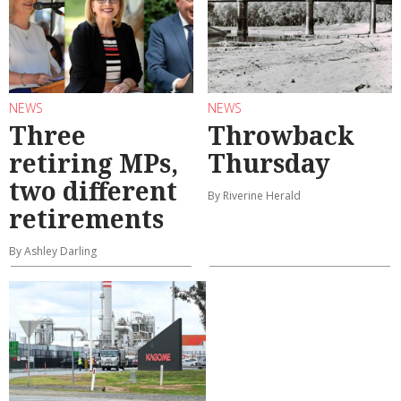
NEWS
NEWS
Three
Throwback
retiring MPs,
Thursday
two different
By Riverine Herald
retirements
By Ashley Darling