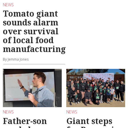
NEWS
Tomato giant
sounds alarm
over survival
of local food
manufacturing
By Jemma Jones
NEWS
NEWS
Father-son
Giant steps