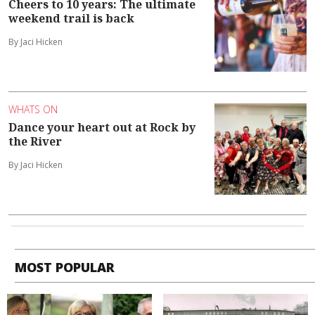
Cheers to 10 years: The ultimate
weekend trail is back
By Jaci Hicken
WHATS ON
Dance your heart out at Rock by
the River
By Jaci Hicken
MOST POPULAR