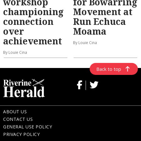
workshop
for Bowarring
championing
Movement at
connection
Run Echuca
over
Moama
achievement
By Louie Cina
By Louie Cina
Back to top
ABOUT US
CONTACT US
GENERAL USE POLICY
PRIVACY POLICY