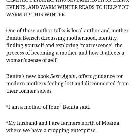
EVENTS, AND WARM WINTER READS TO HELP YOU
WARM UP THIS WINTER.
One of those author talks is local author and mother
Benita Bensch discussing motherhood, identity,
finding yourself and exploring 'matrescence', the
process of becoming a mother and how it affects a
woman’s sense of self.
Benita’s new book
Seen Again
, offers guidance for
modern mothers feeling lost and disconnected from
their former selves.
“I am a mother of four,” Benita said.
“My husband and I are farmers north of Moama
where we have a cropping enterprise.