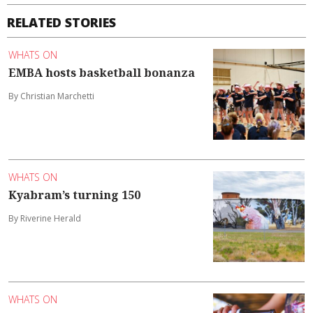
RELATED STORIES
WHATS ON
EMBA hosts basketball bonanza
By Christian Marchetti
WHATS ON
Kyabram’s turning 150
By Riverine Herald
WHATS ON