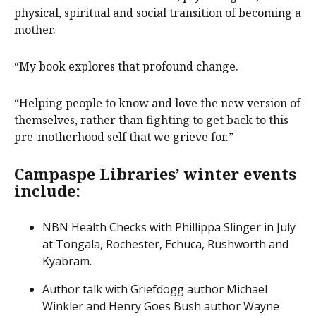
physical, spiritual and social transition of becoming a
mother.
“My book explores that profound change.
“Helping people to know and love the new version of
themselves, rather than fighting to get back to this
pre-motherhood self that we grieve for.”
Campaspe Libraries’ winter events
include:
NBN Health Checks with Phillippa Slinger in July
at Tongala, Rochester, Echuca, Rushworth and
Kyabram.
Author talk with Griefdogg author Michael
Winkler and Henry Goes Bush author Wayne