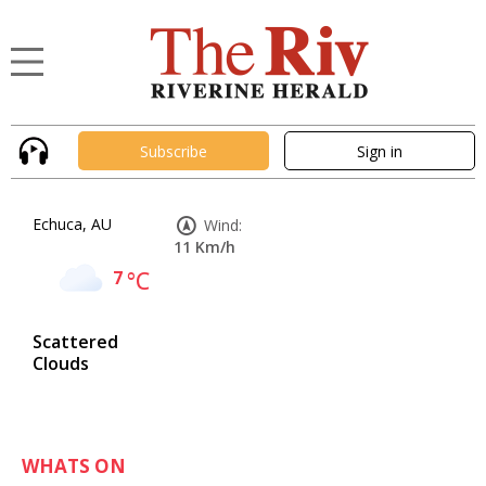
Subscribe
Sign in
Echuca, AU
Wind:
11 Km/h
7
°C
Scattered
Clouds
WHATS ON