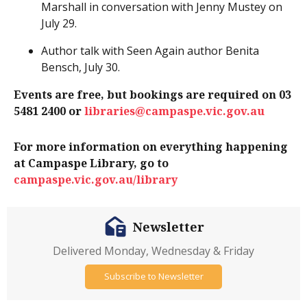
Marshall in conversation with Jenny Mustey on
July 29.
Author talk with Seen Again author Benita
Bensch, July 30.
Events are free, but bookings are required on 03
5481 2400 or
libraries@campaspe.vic.gov.au
For more information on everything happening
at Campaspe Library, go to
campaspe.vic.gov.au/library
Newsletter
Delivered Monday, Wednesday & Friday
Subscribe to Newsletter