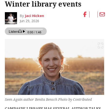
Winter library events
By
Jaci Hicken
Jun 29, 2026
Seen Again author Benita Bensch Photo by Contributed
CAMPASPE LIBRARY HAS SEVERAL AUTHOR TALKS,