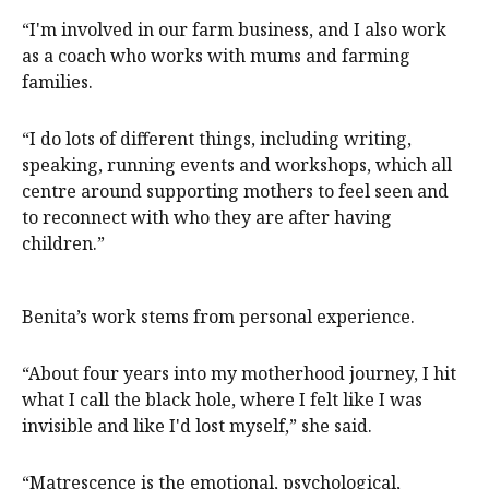
“I'm involved in our farm business, and I also work
as a coach who works with mums and farming
families.
“I do lots of different things, including writing,
speaking, running events and workshops, which all
centre around supporting mothers to feel seen and
to reconnect with who they are after having
children.”
Benita’s work stems from personal experience.
“About four years into my motherhood journey, I hit
what I call the black hole, where I felt like I was
invisible and like I'd lost myself,” she said.
“Matrescence is the emotional, psychological,