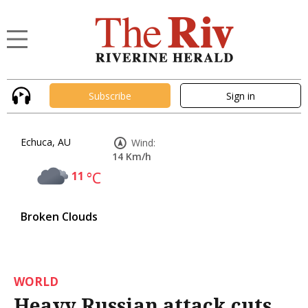
Subscribe
Sign in
Echuca, AU
Wind:
14 Km/h
11
°C
Broken Clouds
WORLD
Heavy Russian attack cuts