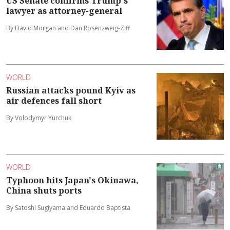
US Senate confirms Trump's
lawyer as attorney-general
By David Morgan and Dan Rosenzweig-Ziff
WORLD
Russian attacks pound Kyiv as
air defences fall short
By Volodymyr Yurchuk
WORLD
Typhoon hits Japan's Okinawa,
China shuts ports
By Satoshi Sugiyama and Eduardo Baptista