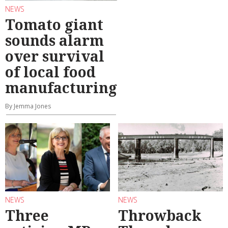
NEWS
Tomato giant
sounds alarm
over survival
of local food
manufacturing
By Jemma Jones
NEWS
NEWS
Three
Throwback