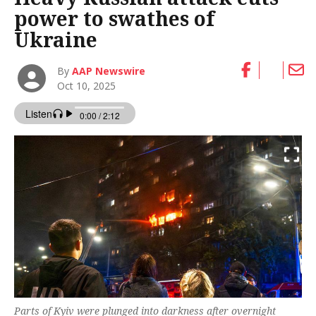
power to swathes of
Ukraine
By
AAP Newswire
Oct 10, 2025
Parts of Kyiv were plunged into darkness after overnight