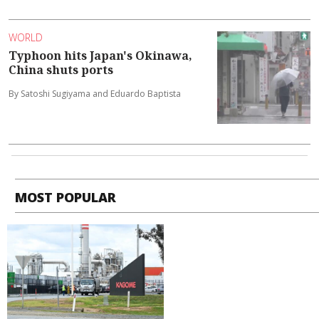
WORLD
Typhoon hits Japan's Okinawa,
China shuts ports
By Satoshi Sugiyama and Eduardo Baptista
MOST POPULAR