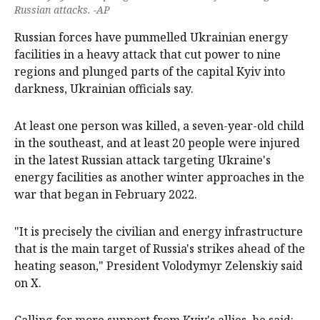
Russian attacks. -AP
Russian forces have pummelled Ukrainian energy
facilities in a heavy attack that cut power to nine
regions and plunged parts of the capital Kyiv into
darkness, Ukrainian officials say.
At least one person was killed, a seven-year-old child
in the southeast, and at least 20 people were injured
in the latest Russian attack targeting Ukraine's
energy facilities as another winter approaches in the
war that began in February 2022.
"It is precisely the civilian and energy infrastructure
that is the main target of Russia's strikes ahead of the
heating season," President Volodymyr Zelenskiy said
on X.
Calling for more support from Kyiv's allies, he said: