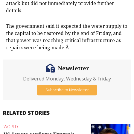
attack but did not immediately provide further
details.
The government said it expected the water supply to
the capital to be restored by the end of Friday, and
that power was reaching critical infrastructure as
repairs were being made.Â
Newsletter
Delivered Monday, Wednesday & Friday
Subscribe to Newsletter
RELATED STORIES
WORLD