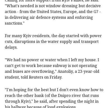
"What's needed is not window dressing but decisive
action - from the United States, Europe, and the G7 -
in delivering air defence systems and enforcing
sanctions."
For many Kyiv residents, the day started with power
cuts, disruptions in the water supply and transport
delays.
"We had no power or water when I left my house. I
can't get to work because subway is not operating
and buses are overflowing," Anatoliy, a 23-year-old
student, told Reuters on Friday.
"I'm hoping for the best but I don't even know how to
reach the other bank (of the Dnipro river that runs
through Kyiv)," he said, after spending the night in
his hallway because of loud explosions.