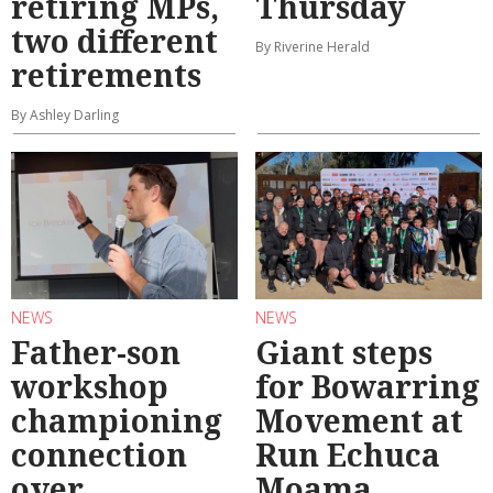
retiring MPs,
Thursday
two different
By Riverine Herald
retirements
By Ashley Darling
NEWS
NEWS
Father-son
Giant steps
workshop
for Bowarring
championing
Movement at
connection
Run Echuca
over
Moama