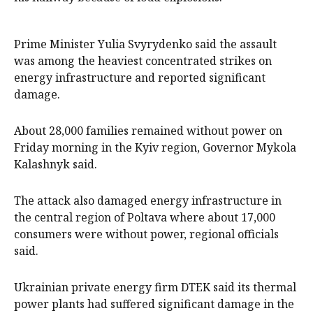
Prime Minister Yulia Svyrydenko said the assault
was among the heaviest concentrated strikes on
energy infrastructure and reported significant
damage.
About 28,000 families remained without power on
Friday morning in the Kyiv region, Governor Mykola
Kalashnyk said.
The attack also damaged energy infrastructure in
the central region of Poltava where about 17,000
consumers were without power, regional officials
said.
Ukrainian private energy firm DTEK said its thermal
power plants had suffered significant damage in the