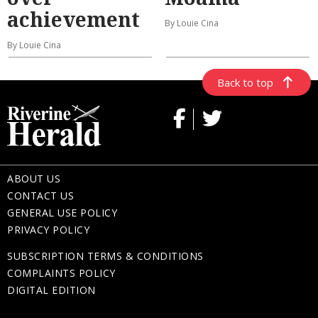
achievement
By Louie Cina
By Louie Cina
Back to top
ABOUT US
CONTACT US
GENERAL USE POLICY
PRIVACY POLICY
SUBSCRIPTION TERMS & CONDITIONS
COMPLAINTS POLICY
DIGITAL EDITION