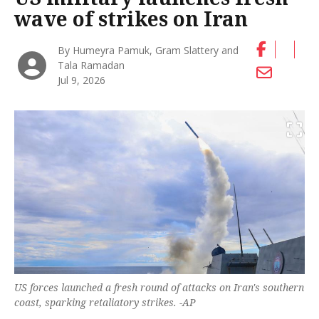
wave of strikes on Iran
By Humeyra Pamuk, Gram Slattery and
Tala Ramadan
Jul 9, 2026
US forces launched a fresh round of attacks on Iran's southern
coast, sparking retaliatory strikes. -AP