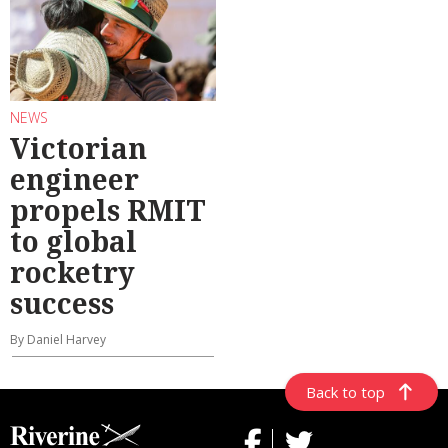
NEWS
Victorian
engineer
propels RMIT
to global
rocketry
success
By Daniel Harvey
Back to top