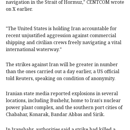
navigation in the Strait of Hormuz," CENTCOM wrote
on X earlier.
"The United States is holding Iran accountable for
recent unjustified aggression against commercial
shipping and civilian crews freely navigating a vital
international waterway."
The strikes against Iran will be greater in number
than the ones carried out a day earlier, a US official
told Reuters, speaking on condition of anonymity.
Iranian state media reported explosions in several
locations, including Bushehr, home to Iran's nuclear
power plant complex, and the southern port cities of
Chabahar, Konarak, Bandar Abbas and Sirik.
In Iranshahr, authorities said a strike had killed a