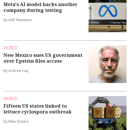
Meta's AI model hacks another
company during testing
By AAP Newswire
WORLD
New Mexico sues US government
over Epstein files access
By Andrew Hay
WORLD
Fifteen US states linked to
lettuce cyclospora outbreak
By Mike Stobbe