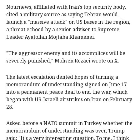
Nournews, affiliated with Iran's top security body,
cited a military source as saying Tehran would
launch a "massive attack" on US bases in the region,
a threat echoed by a senior adviser to Supreme
Leader Ayatollah Mojtaba Khamenei.
"The aggressor enemy and its accomplices will be
severely punished," Mohsen Rezaei wrote on X.
The ⁠latest escalation dented hopes of turning a
memorandum of understanding signed on ‌June 17 ​
into a permanent peace deal to end the war, which
began with US-Israeli airstrikes on Iran on February
28.
Asked before a NATO summit in Turkey whether the ​
memorandum of understanding was over, Trump
said: "It's a very interesting question. To me, I think