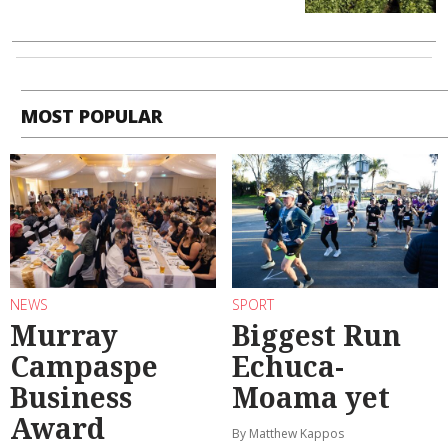
MOST POPULAR
NEWS
SPORT
Murray
Biggest Run
Campaspe
Echuca-
Business
Moama yet
Award
By Matthew Kappos