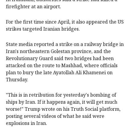
firefighter at an airport.
For the first time since April, it also appeared the US
strikes targeted Iranian bridges.
State media reported a strike on a railway bridge in
Iran's northeastern Golestan province, and the
Revolutionary Guard said two bridges had been
attacked on the route to Mashhad, where officials
plan to bury the late Ayatollah Ali Khamenei on
Thursday.
"This is in retribution for yesterday's bombing of
ships by Iran. If it happens again, it will get much
worse!" Trump wrote on his Truth Social platform,
posting several videos of what he said were
explosions in Iran.