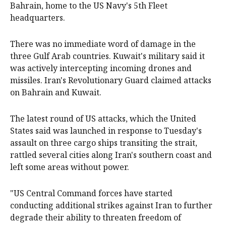
Bahrain, home to the US Navy's 5th Fleet
headquarters.
There was no immediate word of damage in the
three Gulf Arab countries. Kuwait's military said it
was actively intercepting incoming drones and
missiles. Iran's Revolutionary Guard claimed attacks
on Bahrain and Kuwait.
The latest round of US attacks, which the United
States said was launched in response to Tuesday's
assault on three cargo ships transiting the strait,
rattled several cities along Iran's southern coast and
left some areas without power.
"US Central Command forces have started
conducting additional strikes against Iran to further
degrade their ability to threaten freedom of