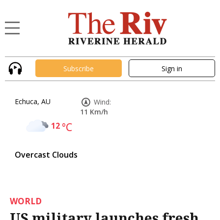
Subscribe
Sign in
Echuca, AU
Wind:
11 Km/h
12
°C
Overcast Clouds
WORLD
US military launches fresh