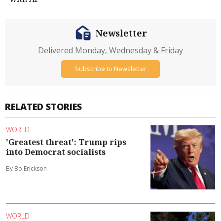
Newsletter
Delivered Monday, Wednesday & Friday
Subscribe to Newsletter
RELATED STORIES
WORLD
'Greatest threat': Trump rips
into Democrat socialists
By Bo Erickson
WORLD