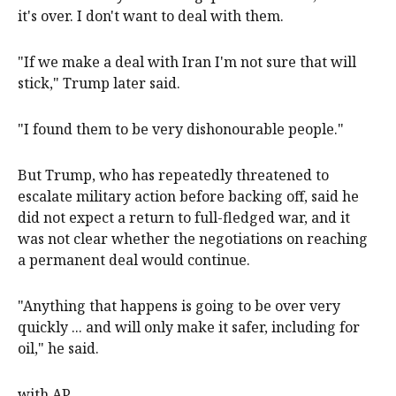
it's over. I don't want to deal with them.
"If we make a deal with Iran I'm not sure that will
stick," Trump later said.
"I found ​them ​to be very dishonourable people."
But Trump, who has repeatedly ​threatened to
escalate military action before backing off, said he
did not ‌expect a return to full-fledged war, and it
was not clear whether the negotiations on reaching
a permanent deal would continue.
"Anything that happens is going to be over very
quickly ... and will only make ​it safer, including for
oil," he said.
with AP