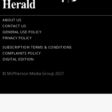
ABOUT US
CONTACT US
GENERAL USE POLICY
PRIVACY POLICY
SUBSCRIPTION TERMS & CONDITIONS
COMPLAINTS POLICY
DIGITAL EDITION
© McPherson Media Group 2021