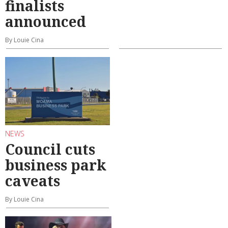
finalists
announced
By Louie Cina
NEWS
Council cuts
business park
caveats
By Louie Cina