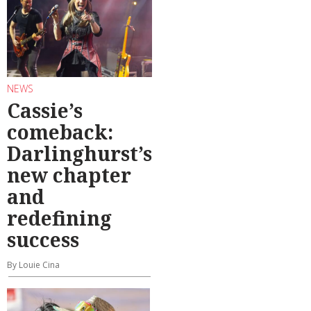
NEWS
Cassie’s
comeback:
Darlinghurst’s
new chapter
and
redefining
success
By Louie Cina