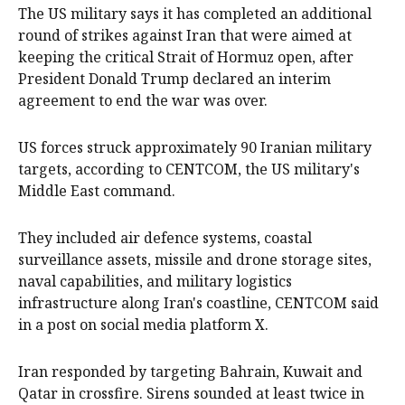
The US military says it has completed an additional
‌round of strikes against Iran that were aimed at
keeping the critical Strait of Hormuz open, after
President Donald Trump declared an interim
agreement to end ‌the war was over.
US forces struck approximately 90 Iranian military
targets, according to CENTCOM, the US military's
Middle East command. ‌
They included ‌air ⁠defence systems, coastal
surveillance ​assets, missile and drone storage sites,
naval capabilities, and military logistics
⁠infrastructure ‌along Iran's coastline, CENTCOM said
in a post on social media platform X.​
Iran responded by targeting Bahrain, Kuwait and
Qatar in crossfire. Sirens sounded at least twice in