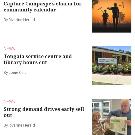
Capture Campaspe’s charm for
community calendar
By Riverine Herald
NEWS
Tongala service centre and
library hours cut
By Louie Cina
NEWS
Strong demand drives early sell
out
By Riverine Herald