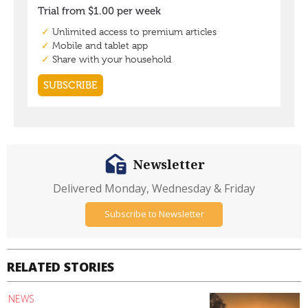
Newsletter
Delivered Monday, Wednesday & Friday
Subscribe to Newsletter
RELATED STORIES
NEWS