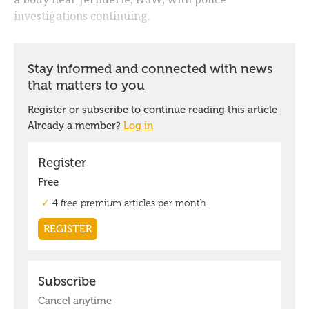
investigations continuing.