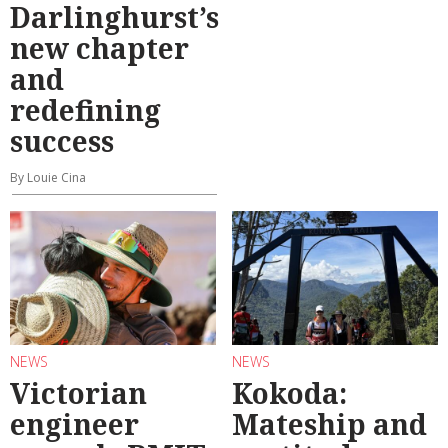
Darlinghurst’s
new chapter
and
redefining
success
By Louie Cina
NEWS
NEWS
Victorian
Kokoda:
engineer
Mateship and