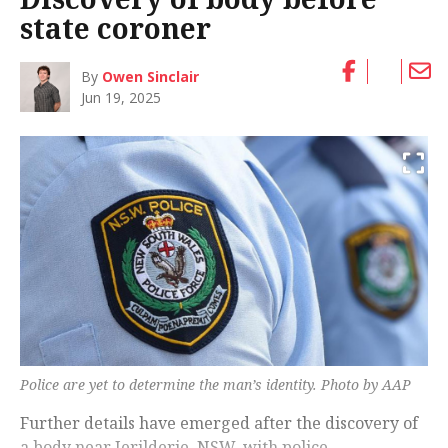
state coroner
By
Owen Sinclair
Jun 19, 2025
Police are yet to determine the man’s identity. Photo by AAP
Further details have emerged after the discovery of
a body near Jerilderie, NSW, with police