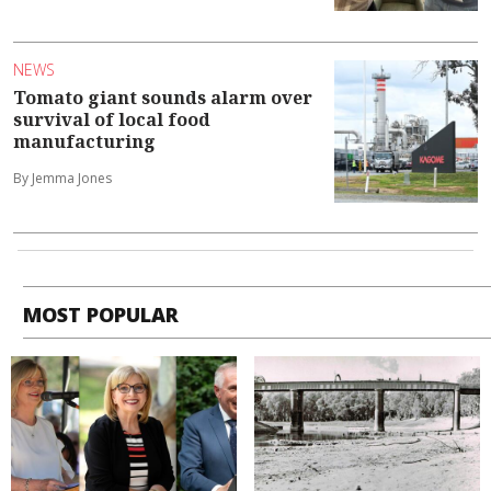
NEWS
Tomato giant sounds alarm over
survival of local food
manufacturing
By Jemma Jones
MOST POPULAR