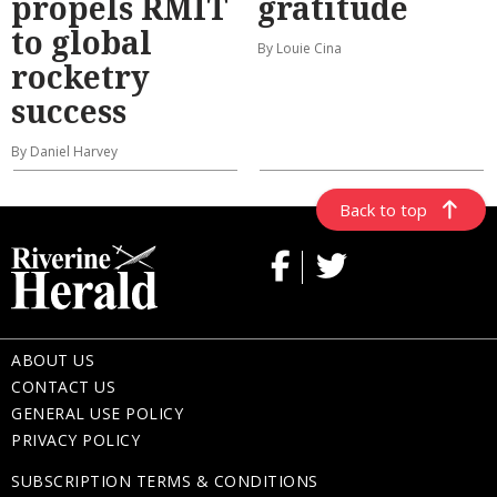
propels RMIT
gratitude
to global
By Louie Cina
rocketry
success
By Daniel Harvey
Back to top
ABOUT US
CONTACT US
GENERAL USE POLICY
PRIVACY POLICY
SUBSCRIPTION TERMS & CONDITIONS