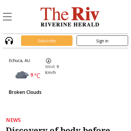
Subscribe
Sign in
Echuca, AU
Wind:
9
Km/h
9
°C
Broken Clouds
NEWS
Discovery of body before