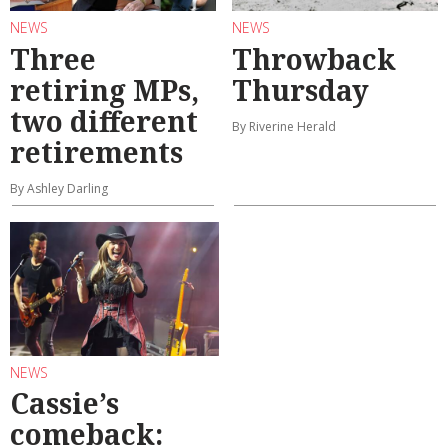
NEWS
NEWS
Three
Throwback
retiring MPs,
Thursday
two different
By Riverine Herald
retirements
By Ashley Darling
NEWS
Cassie’s
comeback: