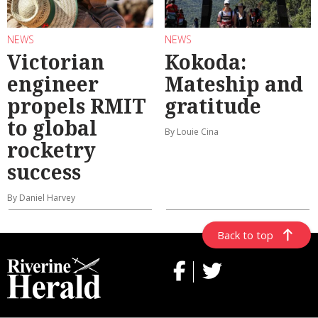
NEWS
NEWS
Victorian
Kokoda:
engineer
Mateship and
propels RMIT
gratitude
to global
By Louie Cina
rocketry
success
By Daniel Harvey
Back to top