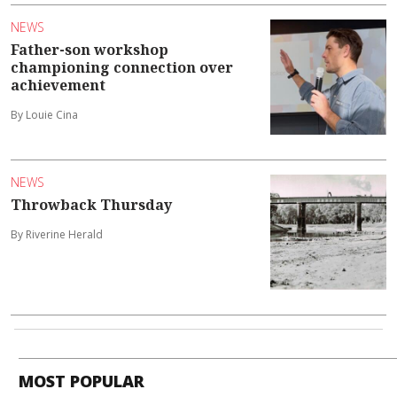
NEWS
Father-son workshop
championing connection over
achievement
By Louie Cina
NEWS
Throwback Thursday
By Riverine Herald
MOST POPULAR