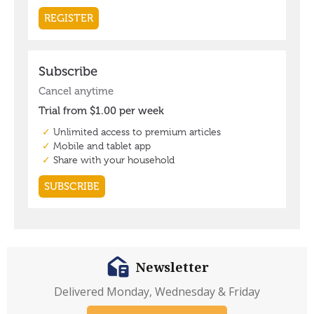
Newsletter
Delivered Monday, Wednesday & Friday