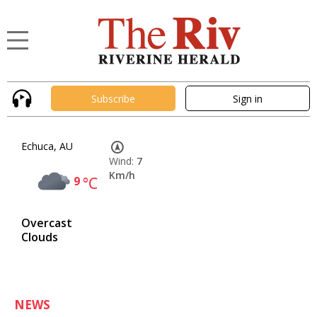
Subscribe
Sign in
Echuca, AU
Wind:
7
Km/h
9
°C
Overcast
Clouds
NEWS