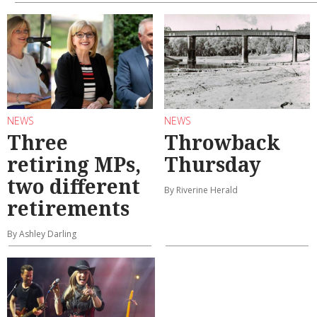
NEWS
NEWS
Three
Throwback
retiring MPs,
Thursday
two different
By Riverine Herald
retirements
By Ashley Darling