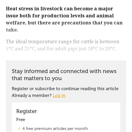
Heat stress in livestock can become a major
issue both for production levels and animal
welfare, but there are precautions that you can
take.
The ideal temperature range for cattle is between
5°C and 25°C, and for adult pigs just 18°C to 20°C.