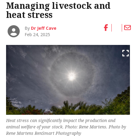
Managing livestock and
heat stress
By
Dr Jeff Cave
Feb 24, 2025
Heat stress can significantly impact the production and
animal welfare of your stock. Photo: Rene Martens. Photo by
Rene Martens RenSmart Photography