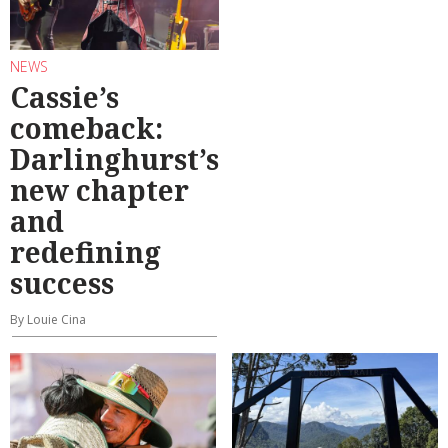
NEWS
Cassie’s
comeback:
Darlinghurst’s
new chapter
and
redefining
success
By Louie Cina