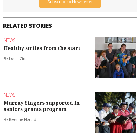
Subscribe to Newsletter
RELATED STORIES
NEWS
Healthy smiles from the start
By Louie Cina
NEWS
Murray Singers supported in
seniors grants program
By Riverine Herald