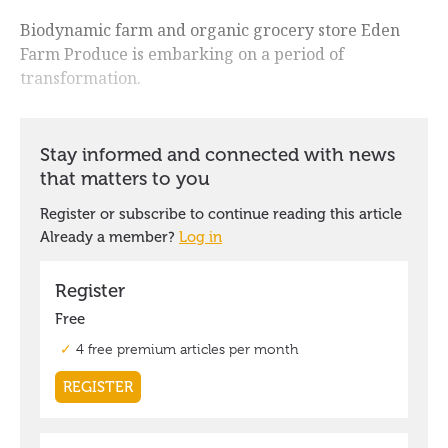
Biodynamic farm and organic grocery store Eden
Farm Produce is embarking on a period of
transformation.