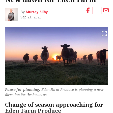
By
Murray Silby
Sep 21, 2023
Pause for planning:
Eden Farm Produce is planning a new
direction for the business.
Change of season approaching for
Eden Farm Produce