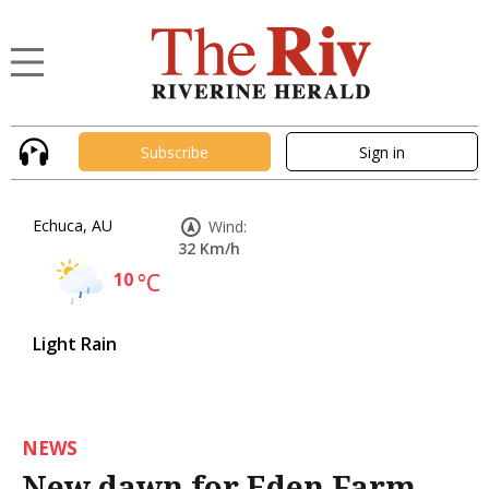
Subscribe
Sign in
Echuca, AU
Wind:
32 Km/h
10
°C
Light Rain
NEWS
New dawn for Eden Farm