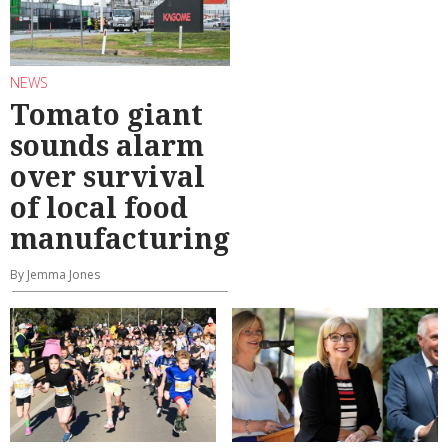
NEWS
Tomato giant
sounds alarm
over survival
of local food
manufacturing
By Jemma Jones