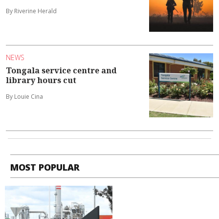
By Riverine Herald
NEWS
Tongala service centre and
library hours cut
By Louie Cina
MOST POPULAR