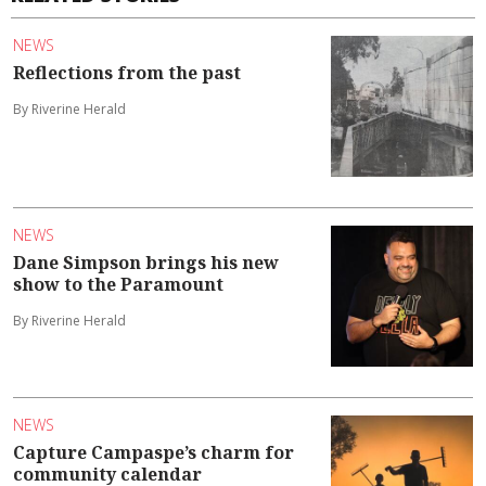
NEWS
Reflections from the past
By Riverine Herald
NEWS
Dane Simpson brings his new
show to the Paramount
By Riverine Herald
NEWS
Capture Campaspe’s charm for
community calendar