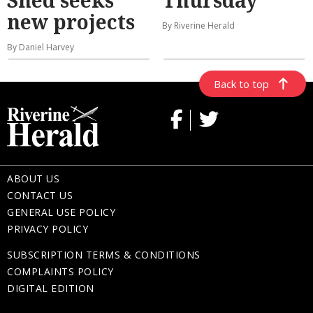
new projects
By Riverine Herald
By Daniel Harvey
Back to top
ABOUT US
CONTACT US
GENERAL USE POLICY
PRIVACY POLICY
SUBSCRIPTION TERMS & CONDITIONS
COMPLAINTS POLICY
DIGITAL EDITION