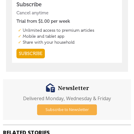
Newsletter
Delivered Monday, Wednesday & Friday
Subscribe to Newsletter
RELATED STORIES