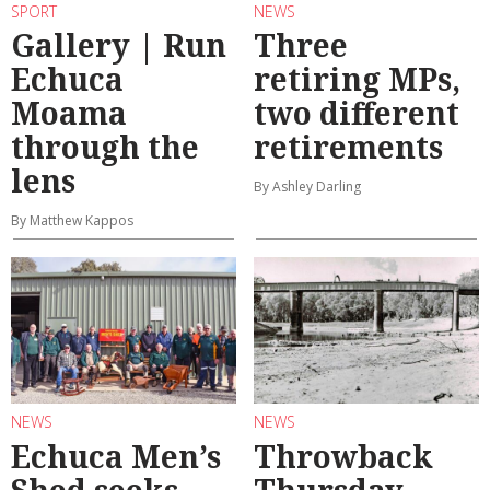
SPORT
NEWS
Gallery | Run
Three
Echuca
retiring MPs,
Moama
two different
through the
retirements
lens
By Ashley Darling
By Matthew Kappos
NEWS
NEWS
Echuca Men’s
Throwback
Shed seeks
Thursday