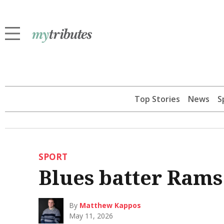
Top Stories
News
S
SPORT
Blues batter Rams
By
Matthew Kappos
May 11, 2026