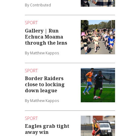
By Contributed
SPORT
Gallery | Run
Echuca Moama
through the lens
By Matthew Kappos
SPORT
Border Raiders
close to locking
down league
By Matthew Kappos
SPORT
Eagles grab tight
away win