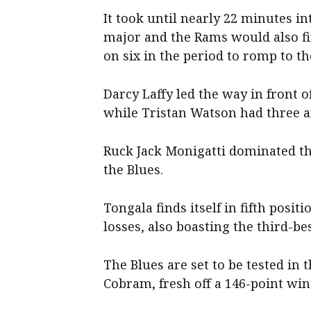
It took until nearly 22 minutes in
major and the Rams would also fin
on six in the period to romp to t
Darcy Laffy led the way in front of
while Tristan Watson had three a
Ruck Jack Monigatti dominated th
the Blues.
Tongala finds itself in fifth posi
losses, also boasting the third-be
The Blues are set to be tested in
Cobram, fresh off a 146-point wi