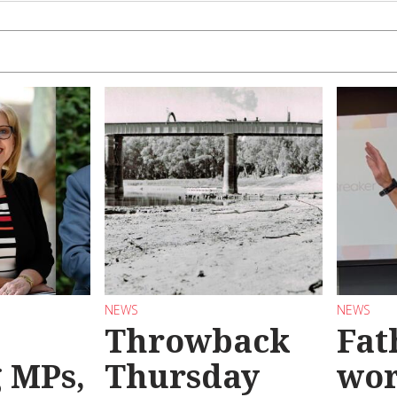
NEWS
NEWS
Throwback
Fat
g MPs,
Thursday
wo