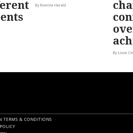
ferent
cha
By Riverine Herald
ents
con
ove
ach
By Louie Ci
N TERMS & CONDITIONS
POLICY