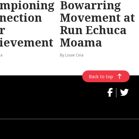
mpioning
Bowarring
nection
Movement at
r
Run Echuca
ievement
Moama
na
By Louie Cina
Back to top