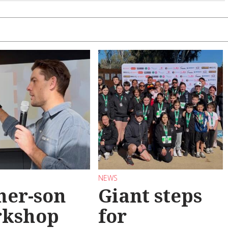
NEWS
her-son
Giant steps
rkshop
for