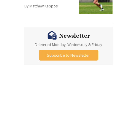
By Matthew Kappos
Newsletter
Delivered Monday, Wednesday & Friday
Subscribe to Newsletter