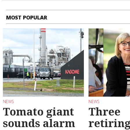
MOST POPULAR
NEWS
NEWS
Tomato giant
Three
sounds alarm
retirin