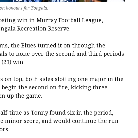
-on honours for Tongala.
sting win in Murray Football League,
ngala Recreation Reserve.
ms, the Blues turned it on through the
als to none over the second and third periods
 (23) win.
 on top, both sides slotting one major in the
begin the second on fire, kicking three
pen up the game.
alf-time as Tonny found six in the period,
le minor score, and would continue the run
ors.