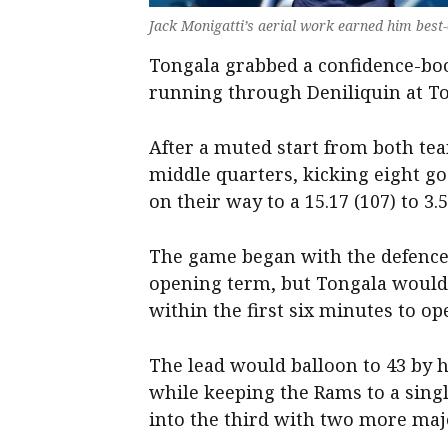
Jack Monigatti’s aerial work earned him best
Tongala grabbed a confidence-boo
running through Deniliquin at To
After a muted start from both tea
middle quarters, kicking eight go
on their way to a 15.17 (107) to 3.5
The game began with the defences
opening term, but Tongala would 
within the first six minutes to o
The lead would balloon to 43 by h
while keeping the Rams to a sing
into the third with two more maj