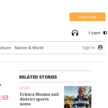
Subscribe
E-paper
Sign in
ulture
Nation & World
RELATED STORIES
r
SPORT
Echuca Moama and
district sports
notes