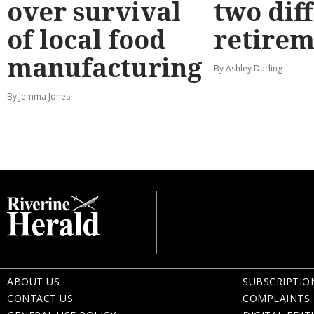
over survival
two dif
of local food
retirem
manufacturing
By Ashley Darling
By Jemma Jones
ABOUT US
SUBSCRIPTIO
CONTACT US
COMPLAINTS 