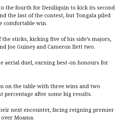
to the fourth for Deniliquin to kick its second
d the last of the contest, but Tongala piled
he comfortable win.
 the sticks, kicking five of his side’s majors,
nd Joe Guiney and Cameron Ilett two.
e aerial duel, earning best-on honours for
tion on the table with three wins and two
st percentage after some big results.
 their next encounter, facing reigning premier
n over Moama.