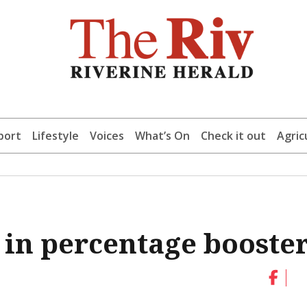
port
Lifestyle
Voices
What’s On
Check it out
Agric
 in percentage booste