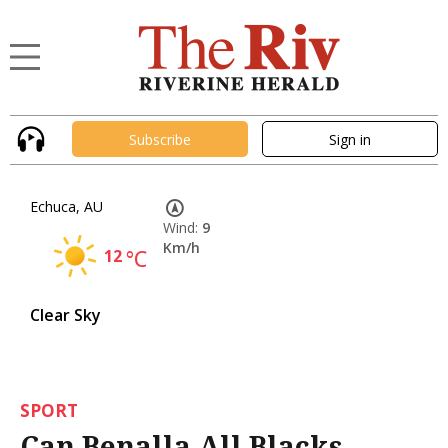
Subscribe
Sign in
Echuca, AU
Wind:
9
Km/h
12
°C
Clear Sky
SPORT
Can Benalla All Blacks