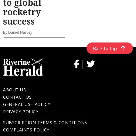
to global
rocketry
success
By Daniel Harvey
Back to top
ABOUT US
CONTACT US
GENERAL USE POLICY
PRIVACY POLICY
SUBSCRIPTION TERMS & CONDITIONS
COMPLAINTS POLICY