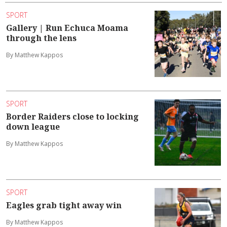
SPORT
Gallery | Run Echuca Moama
through the lens
By Matthew Kappos
SPORT
Border Raiders close to locking
down league
By Matthew Kappos
SPORT
Eagles grab tight away win
By Matthew Kappos