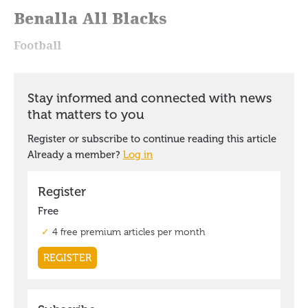
Benalla All Blacks
Football