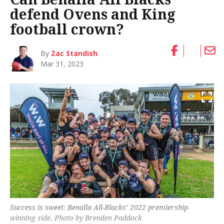
defend Ovens and King
football crown?
By
Zac Standish
Mar 31, 2023
Success is sweet: Benalla All-Blacks’ 2022 premiership-
winning side. Photo by Brenden Paddock