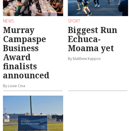
NEWS
SPORT
Murray
Biggest Run
Campaspe
Echuca-
Business
Moama yet
Award
By Matthew Kappos
finalists
announced
By Louie Cina