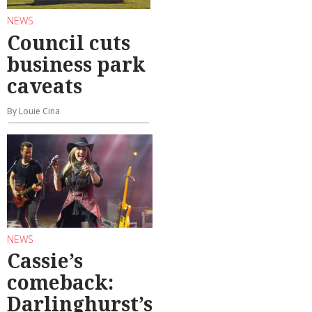
NEWS
Council cuts
business park
caveats
By Louie Cina
NEWS
Cassie’s
comeback:
Darlinghurst’s