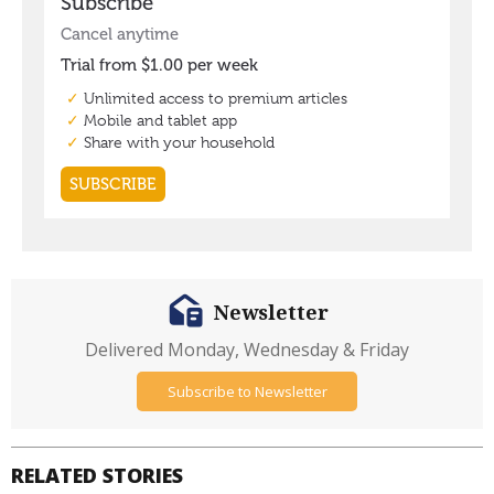
Newsletter
Delivered Monday, Wednesday & Friday
Subscribe to Newsletter
RELATED STORIES