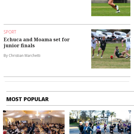
SPORT
Echuca and Moama set for
junior finals
By Christian Marchetti
MOST POPULAR