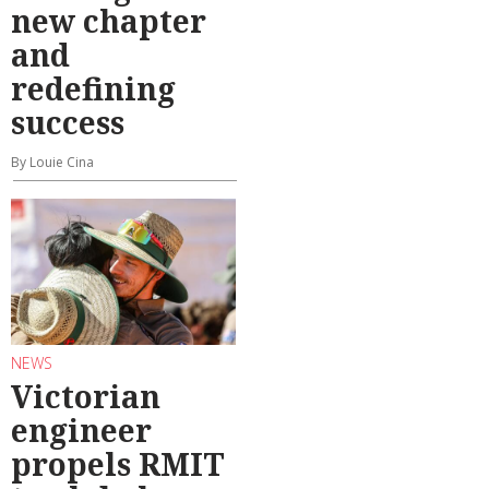
new chapter
and
redefining
success
By Louie Cina
NEWS
Victorian
engineer
propels RMIT