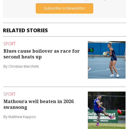
Subscribe to Newsletter
RELATED STORIES
SPORT
Blues cause boilover as race for
second heats up
By Christian Marchetti
SPORT
Mathoura well beaten in 2026
swansong
By Matthew Kappos