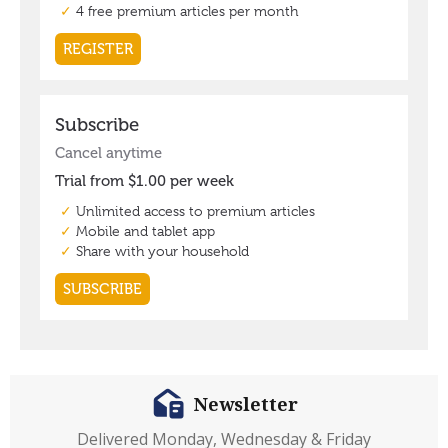
Newsletter
Delivered Monday, Wednesday & Friday