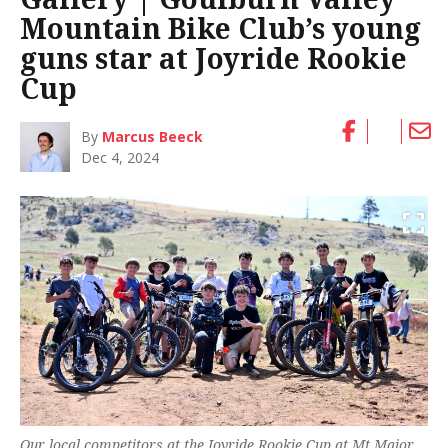
Mountain Bike Club’s young
guns star at Joyride Rookie
Cup
By
Marcus Beeck
Dec 4, 2024
Our local competitors at the Joyride Rookie Cup at Mt Major