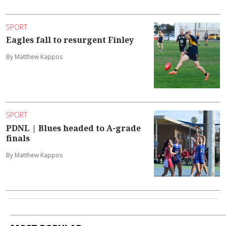
SPORT
Eagles fall to resurgent Finley
By Matthew Kappos
SPORT
PDNL | Blues headed to A-grade
finals
By Matthew Kappos