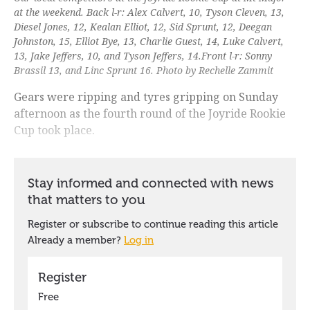
at the weekend. Back l-r: Alex Calvert, 10, Tyson Cleven, 13,
Diesel Jones, 12, Kealan Elliot, 12, Sid Sprunt, 12, Deegan
Johnston, 15, Elliot Bye, 13, Charlie Guest, 14, Luke Calvert,
13, Jake Jeffers, 10, and Tyson Jeffers, 14.Front l-r: Sonny
Brassil 13, and Linc Sprunt 16. Photo by Rechelle Zammit
Gears were ripping and tyres gripping on Sunday
afternoon as the fourth round of the Joyride Rookie
Cup took place.