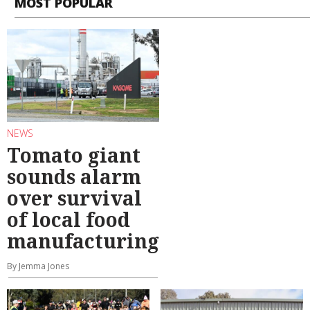
MOST POPULAR
NEWS
Tomato giant
sounds alarm
over survival
of local food
manufacturing
By Jemma Jones