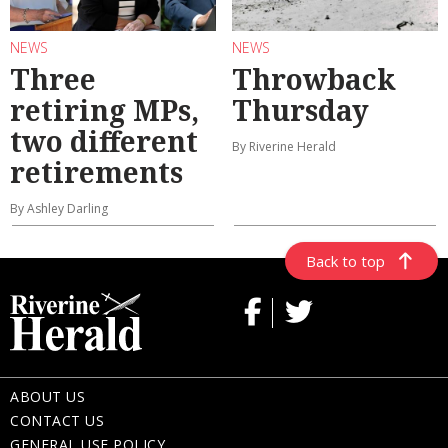
NEWS
NEWS
Three
Throwback
retiring MPs,
Thursday
two different
By Riverine Herald
retirements
By Ashley Darling
Back to top
ABOUT US
CONTACT US
GENERAL USE POLICY