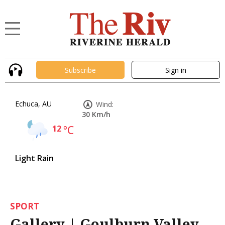
Subscribe
Sign in
Echuca, AU
Wind:
30 Km/h
12
°C
Light Rain
SPORT
Gallery | Goulburn Valley