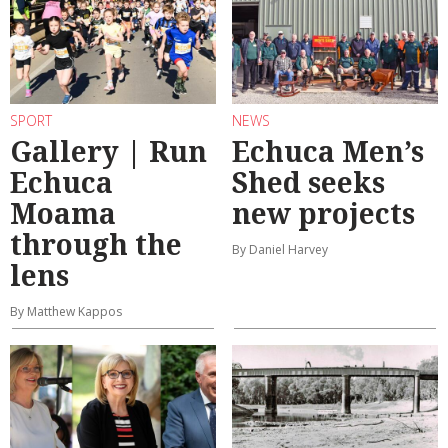
SPORT
NEWS
Gallery | Run
Echuca Men’s
Echuca
Shed seeks
Moama
new projects
through the
By Daniel Harvey
lens
By Matthew Kappos