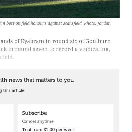
him best-on-field honours against Mansfield. Photo: Jordan
 hands of Kyabram in round six of Goulburn
ck in round seven to record a vindicating,
field.