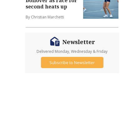
boilover as race for
second heats up
By Christian Marchetti
Newsletter
Delivered Monday, Wednesday & Friday
Subscribe to Newsletter