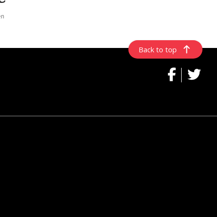
en
Back to top