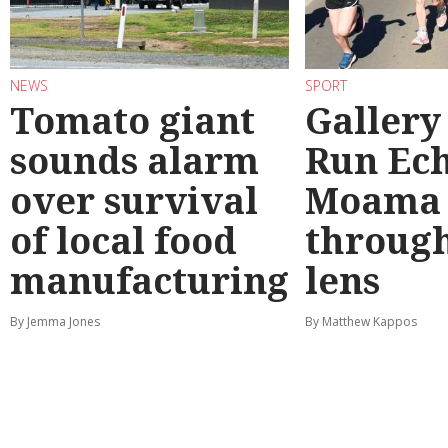
NEWS
SPORT
Tomato giant
Gallery
sounds alarm
Run Ec
over survival
Moama
of local food
through
manufacturing
lens
By Jemma Jones
By Matthew Kappos