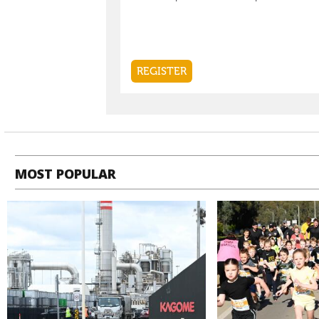
MOST POPULAR