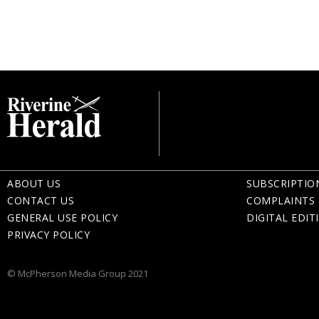
ABOUT US
SUBSCRIPTIO
CONTACT US
COMPLAINTS 
GENERAL USE POLICY
DIGITAL EDIT
PRIVACY POLICY
© McPherson Media Group 2021