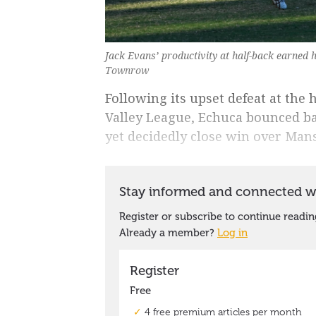
Jack Evans’ productivity at half-back earned 
Townrow
Following its upset defeat at the
Valley League, Echuca bounced ba
yet decidedly close win over Mans