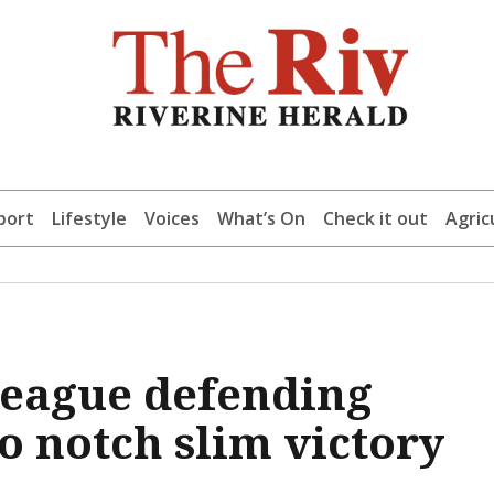
port
Lifestyle
Voices
What’s On
Check it out
Agric
League defending
 notch slim victory