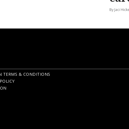
By Jaci Hick
N TERMS & CONDITIONS
POLICY
ION