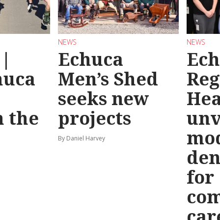
NEWS
NEWS
 |
Echuca
Ech
huca
Men’s Shed
Reg
seeks new
Hea
 the
projects
unv
mo
By Daniel Harvey
den
for
co
car