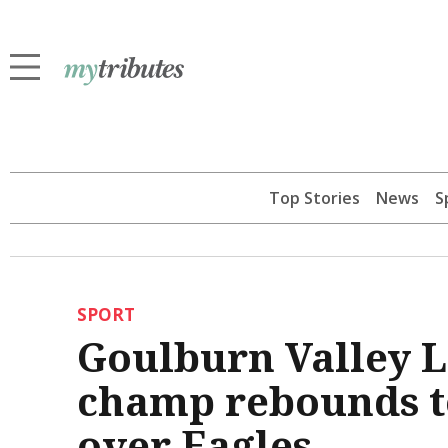
Top Stories
News
S
SPORT
Goulburn Valley 
champ rebounds to
over Eagles