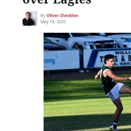
By
Oliver Shedden
May 18, 2025