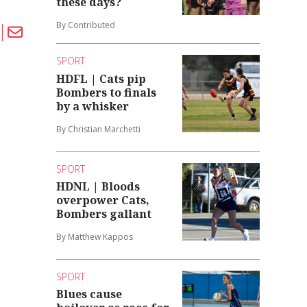
these days?
By Contributed
SPORT
HDFL | Cats pip
Bombers to finals
by a whisker
By Christian Marchetti
SPORT
HDNL | Bloods
overpower Cats,
Bombers gallant
By Matthew Kappos
SPORT
Blues cause