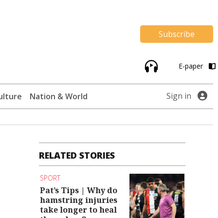
Subscribe
E-paper
Sign in
ulture
Nation & World
RELATED STORIES
SPORT
Pat’s Tips | Why do
hamstring injuries
take longer to heal