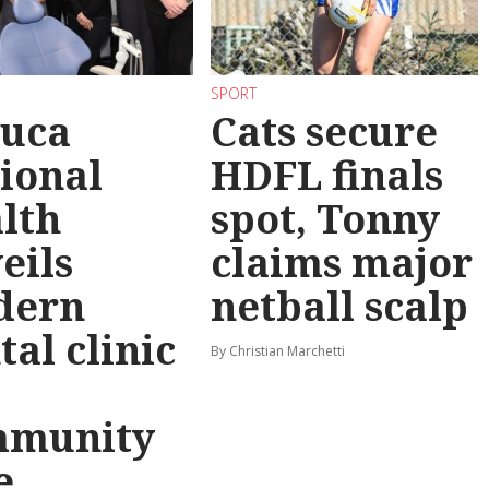
SPORT
uca
Cats secure
ional
HDFL finals
lth
spot, Tonny
eils
claims major
dern
netball scalp
tal clinic
By Christian Marchetti
mmunity
e