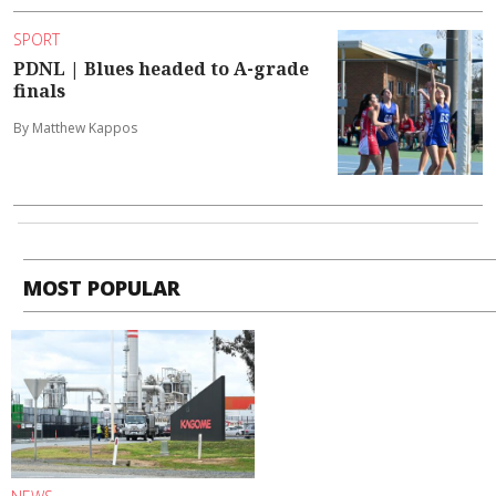
SPORT
PDNL | Blues headed to A-grade
finals
By Matthew Kappos
MOST POPULAR