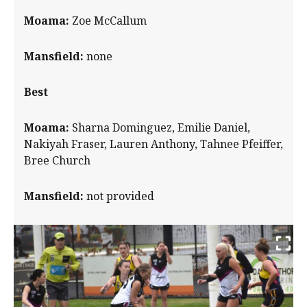
Moama:
Zoe McCallum
Mansfield:
none
Best
Moama:
Sharna Dominguez, Emilie Daniel,
Nakiyah Fraser, Lauren Anthony, Tahnee Pfeiffer,
Bree Church
Mansfield:
not provided