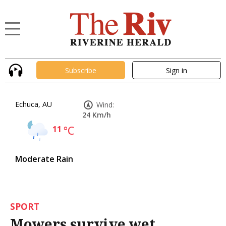
Subscribe
Sign in
Echuca, AU
Wind:
24 Km/h
11
°C
Moderate Rain
SPORT
Mowers survive wet