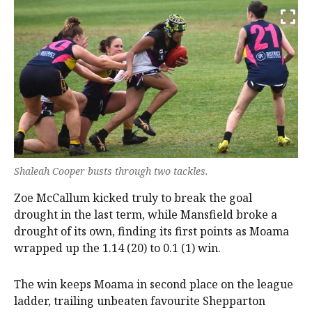
Shaleah Cooper busts through two tackles.
Zoe McCallum kicked truly to break the goal
drought in the last term, while Mansfield broke a
drought of its own, finding its first points as Moama
wrapped up the 1.14 (20) to 0.1 (1) win.
The win keeps Moama in second place on the league
ladder, trailing unbeaten favourite Shepparton