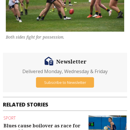
Both sides fight for possession.
Newsletter
Delivered Monday, Wednesday & Friday
Subscribe to Newsletter
RELATED STORIES
SPORT
Blues cause boilover as race for