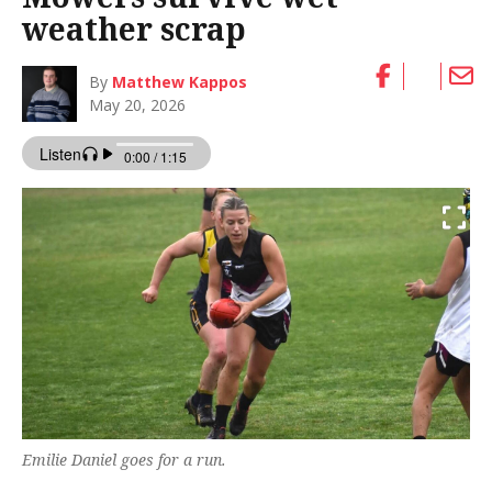
weather scrap
By
Matthew Kappos
May 20, 2026
Emilie Daniel goes for a run.