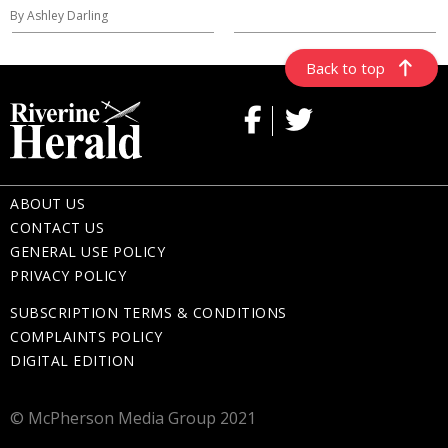
By Ashley Darling
Back to top
ABOUT US
CONTACT US
GENERAL USE POLICY
PRIVACY POLICY
SUBSCRIPTION TERMS & CONDITIONS
COMPLAINTS POLICY
DIGITAL EDITION
© McPherson Media Group 2021