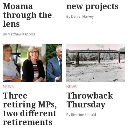
Moama
new projects
through the
By Daniel Harvey
lens
By Matthew Kappos
NEWS
NEWS
Three
Throwback
retiring MPs,
Thursday
two different
By Riverine Herald
retirements