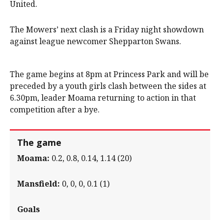
United.
The Mowers’ next clash is a Friday night showdown
against league newcomer Shepparton Swans.
The game begins at 8pm at Princess Park and will be
preceded by a youth girls clash between the sides at
6.30pm, leader Moama returning to action in that
competition after a bye.
The game
Moama:
0.2, 0.8, 0.14, 1.14 (20)
Mansfield:
0, 0, 0, 0.1 (1)
Goals