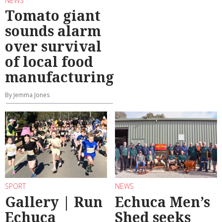
NEWS
Tomato giant
sounds alarm
over survival
of local food
manufacturing
By Jemma Jones
SPORT
NEWS
Gallery | Run
Echuca Men’s
Echuca
Shed seeks