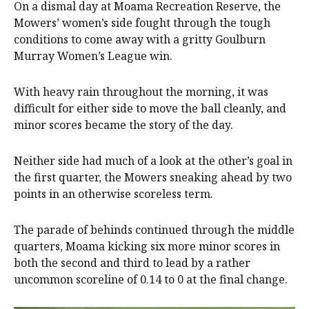
On a dismal day at Moama Recreation Reserve, the
Mowers’ women’s side fought through the tough
conditions to come away with a gritty Goulburn
Murray Women’s League win.
With heavy rain throughout the morning, it was
difficult for either side to move the ball cleanly, and
minor scores became the story of the day.
Neither side had much of a look at the other’s goal in
the first quarter, the Mowers sneaking ahead by two
points in an otherwise scoreless term.
The parade of behinds continued through the middle
quarters, Moama kicking six more minor scores in
both the second and third to lead by a rather
uncommon scoreline of 0.14 to 0 at the final change.