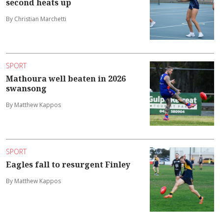
second heats up
By Christian Marchetti
SPORT
Mathoura well beaten in 2026
swansong
By Matthew Kappos
SPORT
Eagles fall to resurgent Finley
By Matthew Kappos