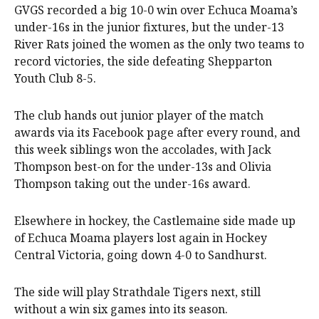
GVGS recorded a big 10-0 win over Echuca Moama’s
under-16s in the junior fixtures, but the under-13
River Rats joined the women as the only two teams to
record victories, the side defeating Shepparton
Youth Club 8-5.
The club hands out junior player of the match
awards via its Facebook page after every round, and
this week siblings won the accolades, with Jack
Thompson best-on for the under-13s and Olivia
Thompson taking out the under-16s award.
Elsewhere in hockey, the Castlemaine side made up
of Echuca Moama players lost again in Hockey
Central Victoria, going down 4-0 to Sandhurst.
The side will play Strathdale Tigers next, still
without a win six games into its season.