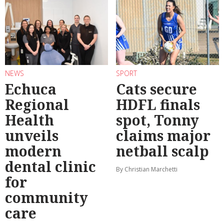
NEWS
SPORT
Echuca
Cats secure
Regional
HDFL finals
Health
spot, Tonny
unveils
claims major
modern
netball scalp
dental clinic
By Christian Marchetti
for
community
care