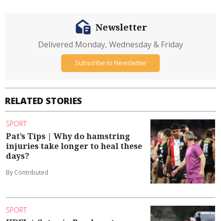
Newsletter
Delivered Monday, Wednesday & Friday
Subscribe to Newsletter
RELATED STORIES
SPORT
Pat’s Tips | Why do hamstring
injuries take longer to heal these
days?
By Contributed
SPORT