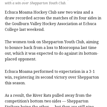
with a win over Shepparton Youth Club.
Echuca Moama Hockey Club saw two wins and a
draw recorded across the matches of its four sides in
the Goulburn Valley Hockey Association at Echuca
College last weekend.
The women took on Shepparton Youth Club, aiming
to bounce back from a loss to Mooroopna last time
out, which it was expected to do against its bottom-
placed opponent.
Echuca Moama performed to expectation in a 3-1
win, registering its second victory over Shepparton
this season.
As a result, the River Rats pulled away from the
competition’s bottom two sides — Shepparton
Strikers being the other — but they are still nine