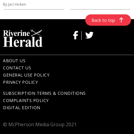
By Jaci Hicken
Back to top
ABOUT US
CONTACT US
GENERAL USE POLICY
PRIVACY POLICY
SUBSCRIPTION TERMS & CONDITIONS
COMPLAINTS POLICY
DIGITAL EDITION
© McPherson Media Group 2021