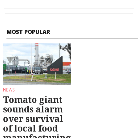
MOST POPULAR
NEWS
Tomato giant
sounds alarm
over survival
of local food
manufacturing