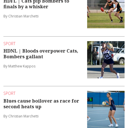
HDFL | Cats pip Bombers to
finals by a whisker
By Christian Marchetti
SPORT
HDNL | Bloods overpower Cats,
Bombers gallant
By Matthew Kappos
SPORT
Blues cause boilover as race for
second heats up
By Christian Marchetti