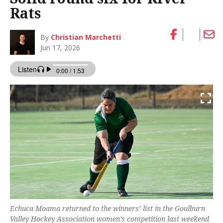
Rats
By
Christian Marchetti
Jun 17, 2026
Echuca Moama returned to the winners’ list in the Goulburn
Valley Hockey Association women’s competition last weekend