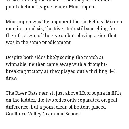
points behind league leader Mooroopna.
Mooroopna was the opponent for the Echuca Moama
men in round six, the River Rats still searching for
their first win of the season but playing a side that
was in the same predicament
Despite both sides likely seeing the match as
winnable, neither came away with a drought-
breaking victory as they played out a thrilling 4-4
draw.
The River Rats men sit just above Mooroopna in fifth
on the ladder, the two sides only separated on goal
difference, but a point clear of bottom-placed
Goulburn Valley Grammar School.