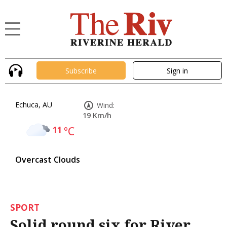
Subscribe
Sign in
Echuca, AU
Wind:
19 Km/h
11
°C
Overcast Clouds
SPORT
Solid round six for River