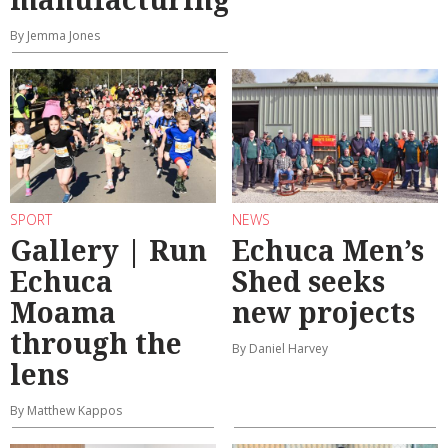
By Jemma Jones
SPORT
NEWS
Gallery | Run
Echuca Men’s
Echuca
Shed seeks
Moama
new projects
through the
By Daniel Harvey
lens
By Matthew Kappos