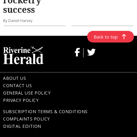
success
By Daniel Harvey
Back to top
ABOUT US
CONTACT US
GENERAL USE POLICY
PRIVACY POLICY
SUBSCRIPTION TERMS & CONDITIONS
COMPLAINTS POLICY
DIGITAL EDITION