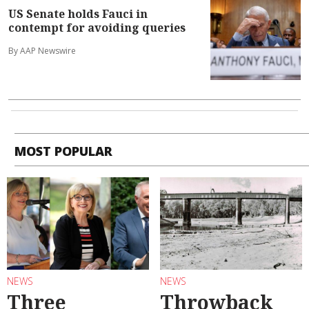
US Senate holds Fauci in
contempt for avoiding queries
By AAP Newswire
MOST POPULAR
NEWS
NEWS
Three
Throwback