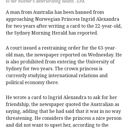
to her mother's deteriorating health. -EPA
A man from Australia has been banned from
approaching Norwegian Princess Ingrid Alexandra
for two years after writing a card to the 22-year-old,
the Sydney Morning Herald has reported.
A court issued a restraining order for the 63-year-
old man, the newspaper reported on Wednesday. He
is also prohibited from entering the University of
Sydney for two years. The crown princess is
currently studying international relations and
political economy there.
He wrote a card to Ingrid Alexandra to ask for her
friendship, the newspaper quoted the Australian as
saying, adding that he had said that it was in no way
threatening. He considers the princess a nice person
and did not want to upset her, according to the