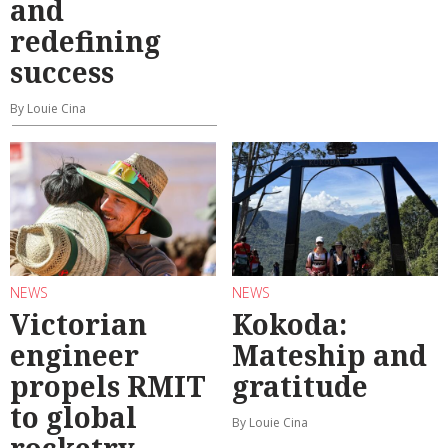
and
redefining
success
By Louie Cina
NEWS
NEWS
Victorian
Kokoda:
engineer
Mateship and
propels RMIT
gratitude
to global
By Louie Cina
rocketry