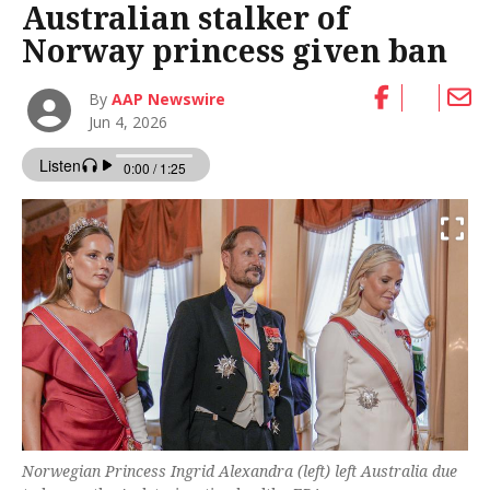
Australian stalker of
Norway princess given ban
By
AAP Newswire
Jun 4, 2026
Norwegian Princess Ingrid Alexandra (left) left Australia due