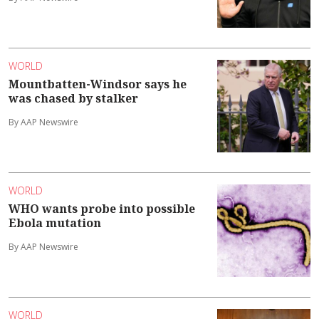
WORLD
Mountbatten-Windsor says he
was chased by stalker
By AAP Newswire
WORLD
WHO wants probe into possible
Ebola mutation
By AAP Newswire
WORLD