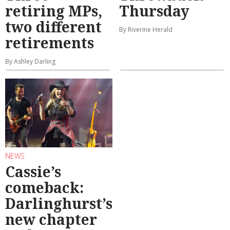
retiring MPs,
Thursday
two different
By Riverine Herald
retirements
By Ashley Darling
NEWS
Cassie’s
comeback:
Darlinghurst’s
new chapter