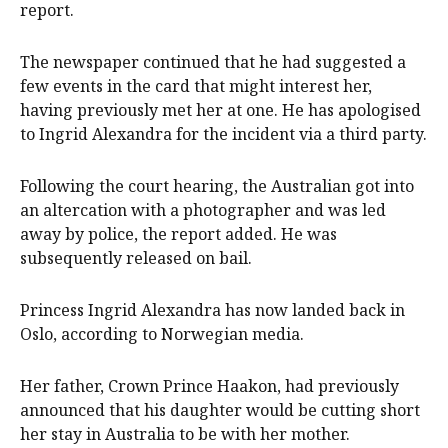
report.
The newspaper continued that he had suggested a
few events in the card that might interest her,
having previously met her at one. He has apologised
to Ingrid Alexandra for the incident via a third party.
Following the court hearing, the Australian got into
an altercation with a photographer and was led
away by police, the report added. He was
subsequently released on bail.
Princess Ingrid Alexandra has now landed back in
Oslo, according to Norwegian media.
Her father, Crown Prince Haakon, had previously
announced that his daughter would be cutting short
her stay in Australia to be with her mother.