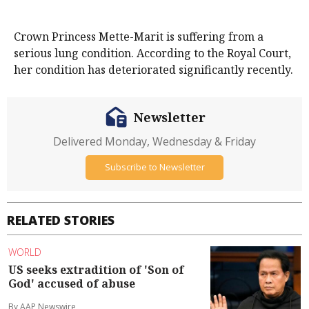
Crown Princess Mette-Marit is suffering from a
serious lung condition. According to the Royal Court,
her condition has deteriorated significantly recently.
Newsletter
Delivered Monday, Wednesday & Friday
Subscribe to Newsletter
RELATED STORIES
WORLD
US seeks extradition of 'Son of
God' accused of abuse
By AAP Newswire