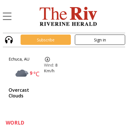
Subscribe
Sign in
Echuca, AU
Wind:
8
Km/h
9
°C
Overcast
Clouds
WORLD