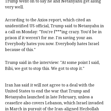
Trump went on to say he and Netanyahu ‌get along
very ‌well.
According to ⁠the Axios report, which cited an
unidentified US official, Trump said ​to Netanyahu in
a call on Monday: "You're f***ing crazy. You'd be in
prison if it weren't for me. I'm saving your ass.
Everybody hates you now. Everybody hates Israel
because of this."
Trump said in the interview: "At some point I said,
Bibi, we got to stop this. We got ⁠to stop it."
Iran has said it will not ‌agree ​to a deal with the
United States to end the war that Trump and
Netanyahu ​launched in late February, ‌unless a
ceasefire also covers Lebanon, which Israel invaded
in March in pursuit of ​the Iran-aligned Hezbollah