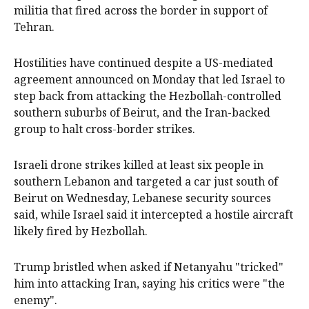
militia that fired across the border in support of
Tehran.
Hostilities have continued despite a US-mediated
agreement announced on Monday that led Israel to
step back ​from attacking ​the Hezbollah-controlled
southern suburbs of Beirut, and ​the Iran-backed
group to halt cross-border strikes.
Israeli ‌drone strikes killed at least six people in
southern Lebanon and targeted a car just south of
Beirut on Wednesday, Lebanese security sources
said, while Israel said it intercepted a hostile aircraft
likely fired by Hezbollah.
Trump bristled when asked if Netanyahu "tricked"
him into attacking Iran, saying his critics ​were "the
enemy".