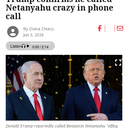
Netanyahu crazy in phone
call
By Doina Chiacu
Jun 3, 2026
Donald Trump reportedly called Benjamin Netanyahu "effing