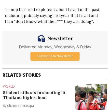
Trump has used expletives about Israel in the past,
including publicly saying last ​year that Israel and
⁠Iran "don't know what the f*** they are doing".
Newsletter
Delivered Monday, Wednesday & Friday
Subscribe to Newsletter
RELATED STORIES
WORLD
Student kills six in shooting at
Thailand high school
By Chalinee Thirasupa