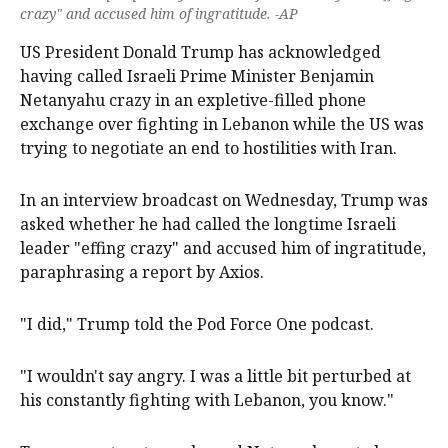
crazy" and accused him of ingratitude. -AP
US President Donald Trump has acknowledged
having called Israeli Prime Minister Benjamin
Netanyahu crazy ‌in an expletive-filled phone
exchange over fighting in Lebanon while the US was
trying to negotiate ‌an end to hostilities with Iran.
In an interview broadcast on Wednesday, Trump was
asked whether he had called ‌the longtime Israeli
leader "effing crazy" and accused him of ingratitude,
paraphrasing a report by Axios.
"I did," Trump told the Pod Force One podcast.
"I wouldn't say angry. I was a little bit perturbed at
his constantly fighting with Lebanon, you know."