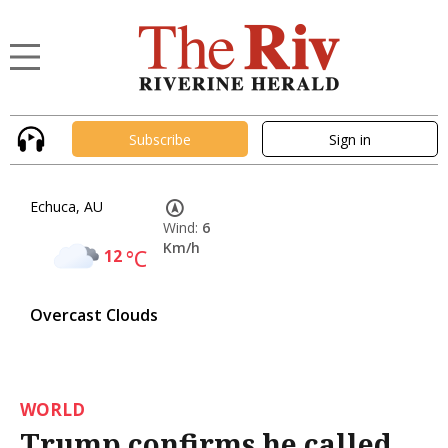
Subscribe
Sign in
Echuca, AU
Wind:
6
Km/h
12
°C
Overcast Clouds
WORLD
Trump confirms he called