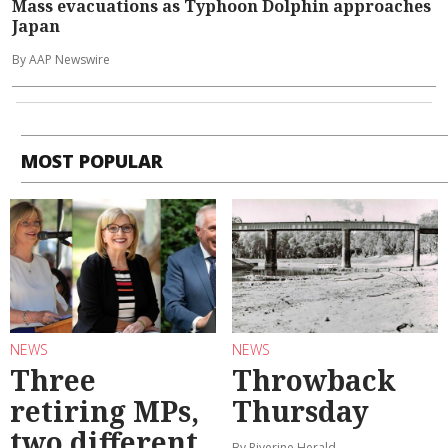
Mass evacuations as Typhoon Dolphin approaches
Japan
By AAP Newswire
MOST POPULAR
NEWS
NEWS
Three
Throwback
retiring MPs,
Thursday
two different
By Riverine Herald