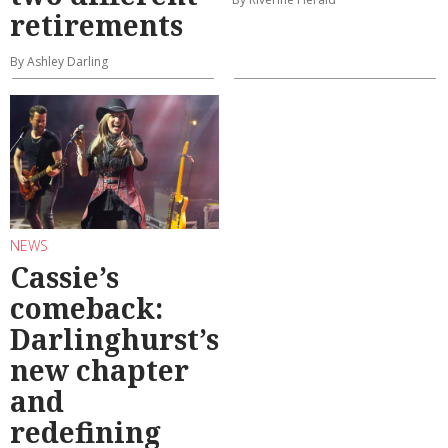
retirements
By Ashley Darling
NEWS
Cassie’s
comeback:
Darlinghurst’s
new chapter
and
redefining