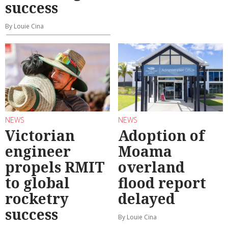
success
By Louie Cina
NEWS
NEWS
Victorian
Adoption of
engineer
Moama
propels RMIT
overland
to global
flood report
rocketry
delayed
success
By Louie Cina