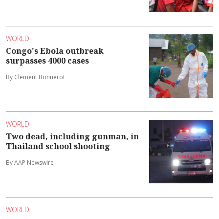
WORLD
Congo's Ebola outbreak
surpasses 4000 cases
By Clement Bonnerot
WORLD
Two dead, including gunman, in
Thailand school shooting
By AAP Newswire
WORLD