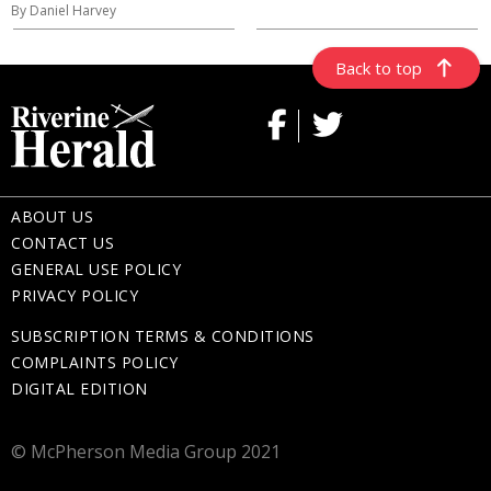
By Daniel Harvey
Back to top
ABOUT US
CONTACT US
GENERAL USE POLICY
PRIVACY POLICY
SUBSCRIPTION TERMS & CONDITIONS
COMPLAINTS POLICY
DIGITAL EDITION
© McPherson Media Group 2021