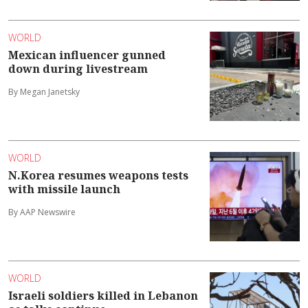
WORLD
Mexican influencer gunned
down during livestream
By Megan Janetsky
WORLD
N.Korea resumes weapons tests
with missile launch
By AAP Newswire
WORLD
Israeli soldiers killed in Lebanon