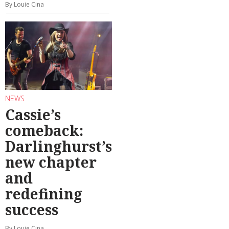
By Louie Cina
NEWS
Cassie’s
comeback:
Darlinghurst’s
new chapter
and
redefining
success
By Louie Cina