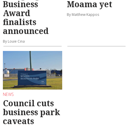
Business
Moama yet
Award
By Matthew Kappos
finalists
announced
By Louie Cina
NEWS
Council cuts
business park
caveats