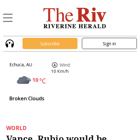
Subscribe
Sign in
Echuca, AU
Wind:
10 Km/h
10
°C
Broken Clouds
WORLD
Vance, Rubio would be