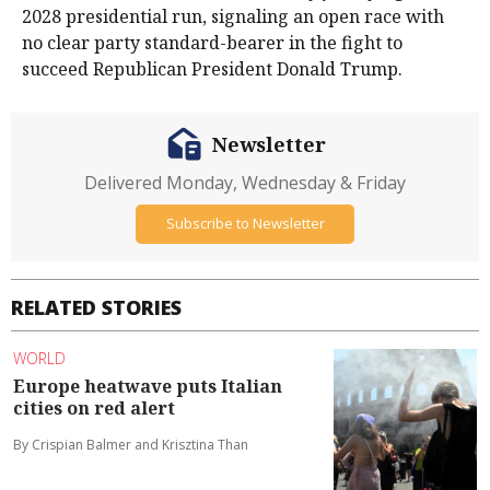
2028 presidential run, signaling an open race with
no ​clear party standard-bearer in the fight to
succeed Republican President ​Donald Trump.
Newsletter
Delivered Monday, Wednesday & Friday
Subscribe to Newsletter
RELATED STORIES
WORLD
Europe heatwave puts Italian
cities on red alert
By Crispian Balmer and Krisztina Than