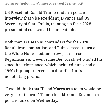
would be "unbeatable", says President Trump. -AP
US President Donald Trump said in a podcast
interview ‌that Vice President JD Vance and US
Secretary ‌of State Rubio, teaming up for a 2028
presidential run, would ‌be unbeatable.
Both men are seen as contenders for the 2028
Republican nomination, and Rubio's recent turn at
the White House podium drew praise from
Republicans and even some Democrats who noted his
‌smooth performance, which ‌included ⁠quips and a
1990s hip-hop reference to describe ​Iran's
negotiating position.
"I would think that JD and Marco as a team would be
very hard to beat," Trump told Miranda Devine in a
podcast aired on Wednesday.