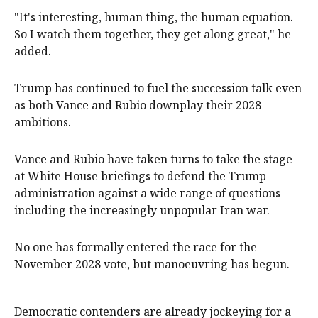
"It's interesting, human thing, the ⁠human equation.
So I watch them ‌together, ​they get along great," he
added.
Trump has continued to fuel ​the succession ‌talk even
as both Vance and Rubio downplay their 2028 ​
ambitions.
Vance and Rubio have taken turns to take the stage
at White House briefings to defend the Trump ​
administration ​against a wide range of ​questions
including the increasingly unpopular Iran war.
No ‌one has formally entered the race for the
November 2028 vote, but manoeuvring has begun.
Democratic contenders are already jockeying for a