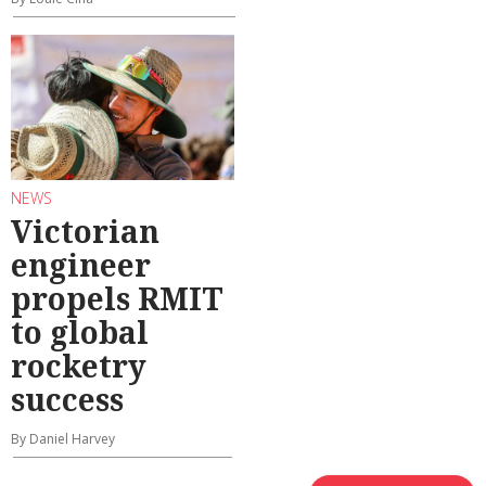
NEWS
Victorian
engineer
propels RMIT
to global
rocketry
success
By Daniel Harvey