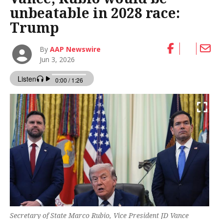
unbeatable in 2028 race:
Trump
By
AAP Newswire
Jun 3, 2026
Secretary of State Marco Rubio, Vice President JD Vance