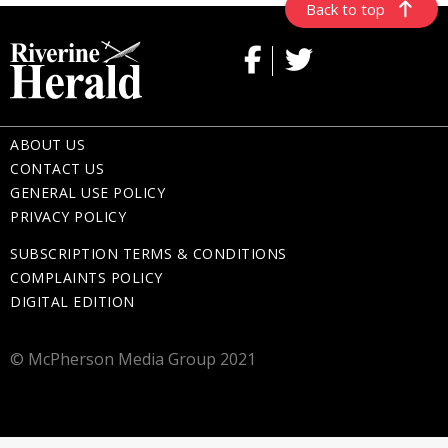
Back to top
ABOUT US
CONTACT US
GENERAL USE POLICY
PRIVACY POLICY
SUBSCRIPTION TERMS & CONDITIONS
COMPLAINTS POLICY
DIGITAL EDITION
© McPherson Media Group 2021