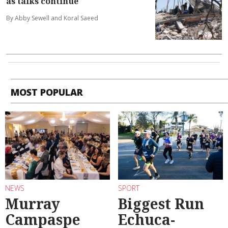
as talks continue
By Abby Sewell and Koral Saeed
MOST POPULAR
NEWS
SPORT
Murray
Biggest Run
Campaspe
Echuca-