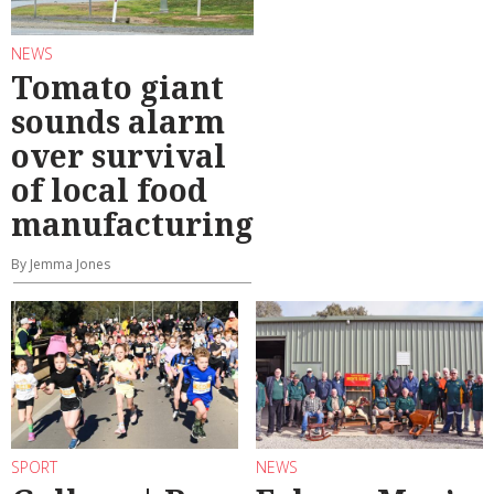
NEWS
Tomato giant
sounds alarm
over survival
of local food
manufacturing
By Jemma Jones
SPORT
NEWS