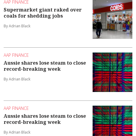
AAP FINANCE
Supermarket giant raked over
coals for shedding jobs
By Adrian Black
AAP FINANCE
Aussie shares lose steam to close
record-breaking week
By Adrian Black
AAP FINANCE
Aussie shares lose steam to close
record-breaking week
By Adrian Black