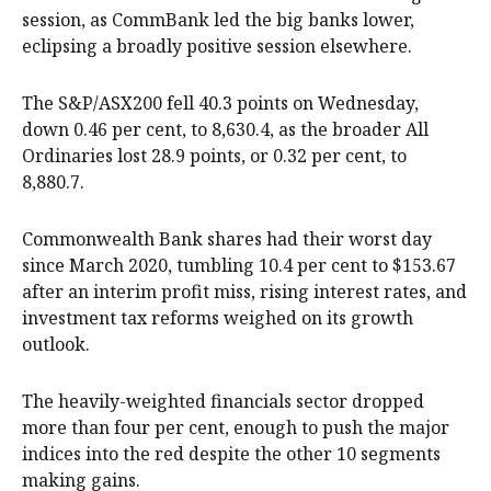
session, as CommBank led the big banks lower,
eclipsing a broadly positive session elsewhere.
The S&P/ASX200 fell 40.3 points on Wednesday,
down 0.46 per cent, to 8,630.4, as the broader All
Ordinaries lost 28.9 points, or 0.32 per cent, to
8,880.7.
Commonwealth Bank shares had their worst day
since March 2020, tumbling 10.4 per cent to $153.67
after an interim profit miss, rising interest rates, and
investment tax reforms weighed on its growth
outlook.
The heavily-weighted financials sector dropped
more than four per cent, enough to push the major
indices into the red despite the other 10 segments
making gains.