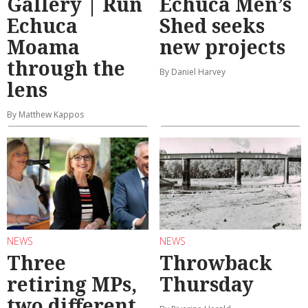
Gallery | Run
Echuca Men’s
Echuca
Shed seeks
Moama
new projects
through the
By Daniel Harvey
lens
By Matthew Kappos
NEWS
NEWS
Three
Throwback
retiring MPs,
Thursday
two different