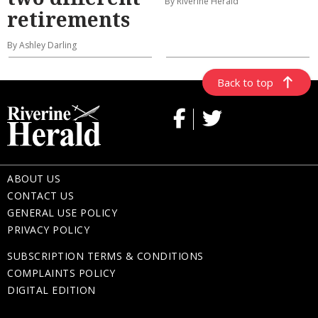
By Riverine Herald
retirements
By Ashley Darling
Back to top
ABOUT US
CONTACT US
GENERAL USE POLICY
PRIVACY POLICY
SUBSCRIPTION TERMS & CONDITIONS
COMPLAINTS POLICY
DIGITAL EDITION