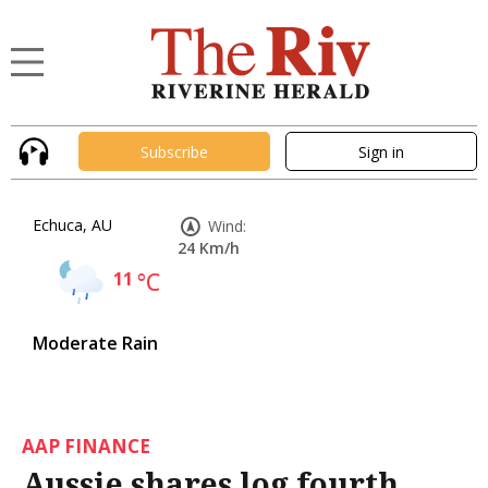
Subscribe
Sign in
Echuca, AU
Wind:
24 Km/h
11
°C
Moderate Rain
AAP FINANCE
Aussie shares log fourth