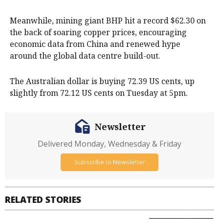
Meanwhile, mining giant BHP hit a record $62.30 on
the back of soaring copper prices, encouraging
economic data from China and renewed hype
around the global data centre build-out.
The Australian dollar is buying 72.39 US cents, up
slightly from 72.12 US cents on Tuesday at 5pm.
Newsletter
Delivered Monday, Wednesday & Friday
Subscribe to Newsletter
RELATED STORIES