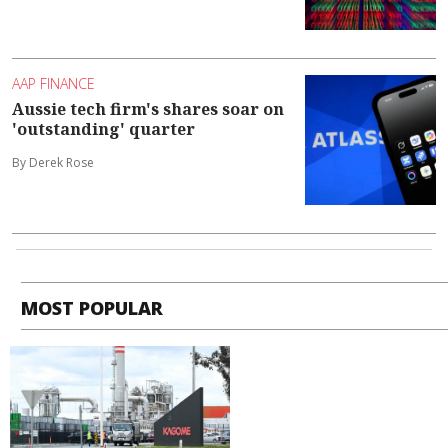
AAP FINANCE
Aussie tech firm's shares soar on
'outstanding' quarter
By Derek Rose
MOST POPULAR