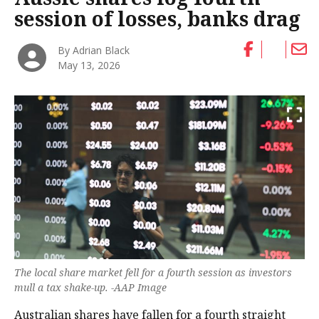
session of losses, banks drag
By Adrian Black
May 13, 2026
The local share market fell for a fourth session as investors
mull a tax shake-up. -AAP Image
Australian shares have fallen for a fourth straight