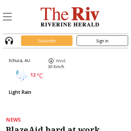
Subscribe
Sign in
Echuca, AU
Wind:
30 Km/h
12
°C
Light Rain
NEWS
BlazeAid hard at work