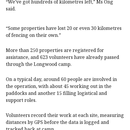
“We’ve got hundreds of kilometres left,” Ms Ong
said.
“Some properties have lost 20 or even 30 kilometres
of fencing on their own.”
More than 250 properties are registered for
assistance, and 623 volunteers have already passed
through the Longwood camp.
On a typical day, around 60 people are involved in
the operation, with about 45 working out in the
paddocks and another 15 filling logistical and
support roles.
Volunteers record their work at each site, measuring
distances by GPS before the data is logged and
tracked back at camp.