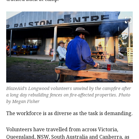
BlazeAid’s Longwood volunteers unwind by the campfire after
a long day rebuilding fences on fire-affected properties. Photo
by Megan Fisher
The workforce is as diverse as the task is demanding.
Volunteers have travelled from across Victoria,
Queensland, NSW, South Australia and Canberra, as