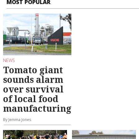
MOST POPULAR
NEWS
Tomato giant
sounds alarm
over survival
of local food
manufacturing
By Jemma Jones