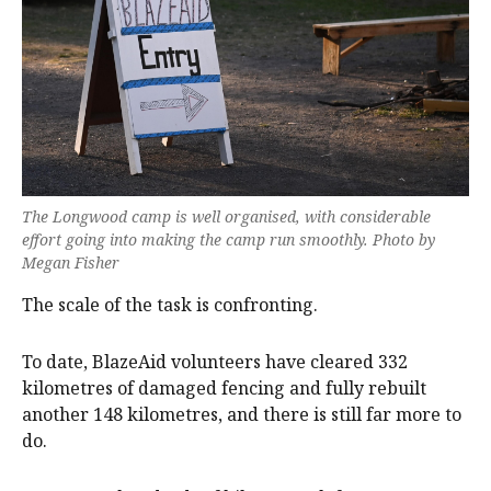
The Longwood camp is well organised, with considerable
effort going into making the camp run smoothly. Photo by
Megan Fisher
The scale of the task is confronting.
To date, BlazeAid volunteers have cleared 332
kilometres of damaged fencing and fully rebuilt
another 148 kilometres, and there is still far more to
do.