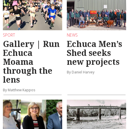
SPORT
NEWS
Gallery | Run
Echuca Men’s
Echuca
Shed seeks
Moama
new projects
through the
By Daniel Harvey
lens
By Matthew Kappos