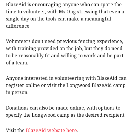
BlazeAid is encouraging anyone who can spare the
time to volunteer, with Ms Ong stressing that even a
single day on the tools can make a meaningful
difference.
Volunteers don’t need previous fencing experience,
with training provided on the job, but they do need
to be reasonably fit and willing to work and be part
of a team.
Anyone interested in volunteering with BlazeAid can
register online or visit the Longwood BlazeAid camp
in person.
Donations can also be made online, with options to
specify the Longwood camp as the desired recipient.
Visit the
BlazeAid website here
.