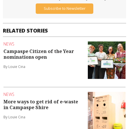
Subscribe to Newsletter
RELATED STORIES
NEWS
Campaspe Citizen of the Year
nominations open
By Louie Cina
NEWS
More ways to get rid of e-waste
in Campaspe Shire
By Louie Cina