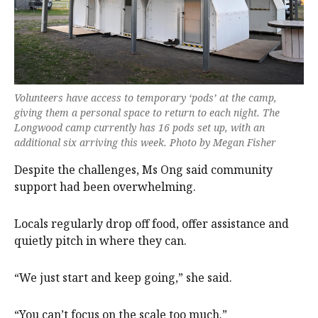
Volunteers have access to temporary ‘pods’ at the camp,
giving them a personal space to return to each night. The
Longwood camp currently has 16 pods set up, with an
additional six arriving this week. Photo by Megan Fisher
Despite the challenges, Ms Ong said community
support had been overwhelming.
Locals regularly drop off food, offer assistance and
quietly pitch in where they can.
“We just start and keep going,” she said.
“You can’t focus on the scale too much.”