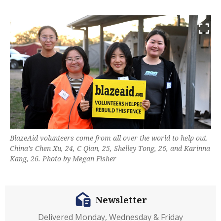
BlazeAid volunteers come from all over the world to help out.
China’s Chen Xu, 24, C Qian, 25, Shelley Tong, 26, and Karinna
Kang, 26. Photo by Megan Fisher
Newsletter
Delivered Monday, Wednesday & Friday