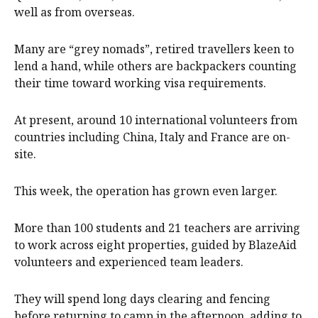
well as from overseas.
Many are “grey nomads”, retired travellers keen to
lend a hand, while others are backpackers counting
their time toward working visa requirements.
At present, around 10 international volunteers from
countries including China, Italy and France are on-
site.
This week, the operation has grown even larger.
More than 100 students and 21 teachers are arriving
to work across eight properties, guided by BlazeAid
volunteers and experienced team leaders.
They will spend long days clearing and fencing
before returning to camp in the afternoon, adding to