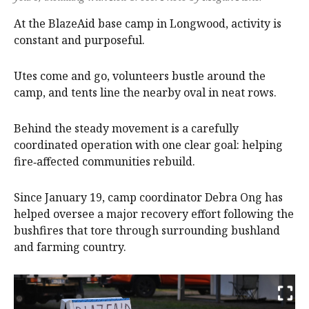
At the BlazeAid base camp in Longwood, activity is
constant and purposeful.
Utes come and go, volunteers bustle around the
camp, and tents line the nearby oval in neat rows.
Behind the steady movement is a carefully
coordinated operation with one clear goal: helping
fire‑affected communities rebuild.
Since January 19, camp coordinator Debra Ong has
helped oversee a major recovery effort following the
bushfires that tore through surrounding bushland
and farming country.