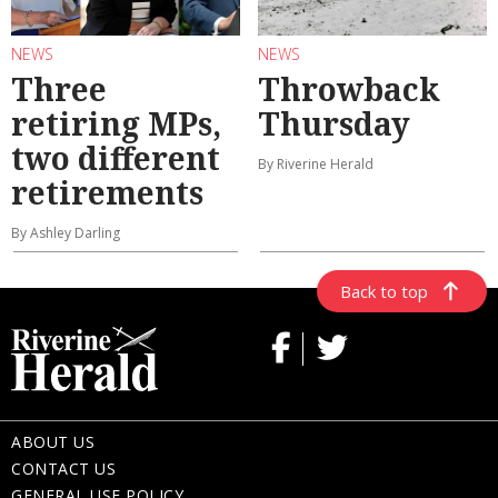
NEWS
NEWS
Three
Throwback
retiring MPs,
Thursday
two different
By Riverine Herald
retirements
By Ashley Darling
Back to top
ABOUT US
CONTACT US
GENERAL USE POLICY