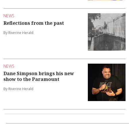
NEWS
Reflections from the past
By Riverine Herald
NEWS
Dane Simpson brings his new
show to the Paramount
By Riverine Herald