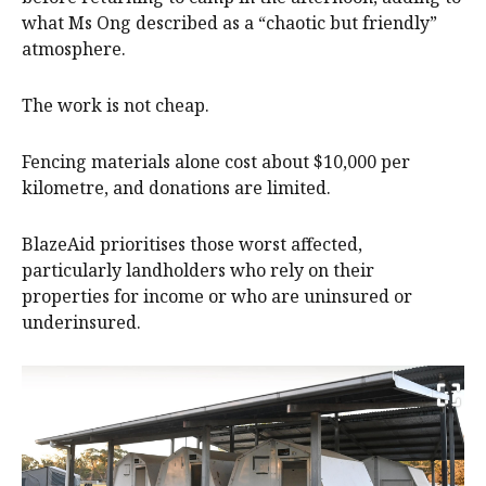
what Ms Ong described as a “chaotic but friendly”
atmosphere.
The work is not cheap.
Fencing materials alone cost about $10,000 per
kilometre, and donations are limited.
BlazeAid prioritises those worst affected,
particularly landholders who rely on their
properties for income or who are uninsured or
underinsured.