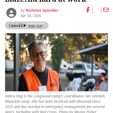
By
Nicholas Spandler
Apr 28, 2026
Debra Ong is the Longwood camp’s coordinator, her seventh
BlazeAid camp. She has been involved with BlazeAid since
2022 and has worked in emergency management for several
years, including with Red Cross. Photo by Megan Fisher