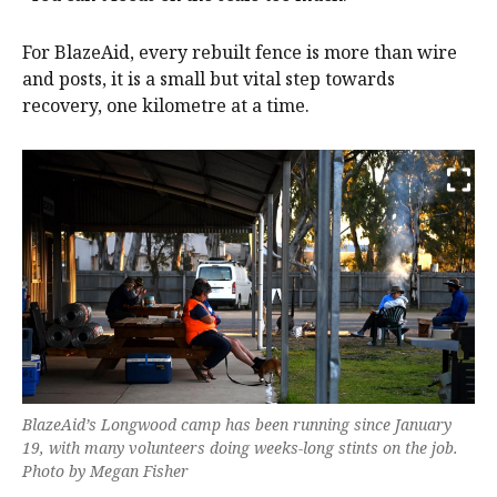
For BlazeAid, every rebuilt fence is more than wire
and posts, it is a small but vital step towards
recovery, one kilometre at a time.
BlazeAid’s Longwood camp has been running since January
19, with many volunteers doing weeks-long stints on the job.
Photo by Megan Fisher