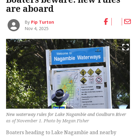
are aboard
By
Pip Turton
Nov 4, 2025
New waterway rules for Lake Nagambie and Goulburn River
as of November 1. Photo by Megan Fisher
Boaters heading to Lake Nagambie and nearby