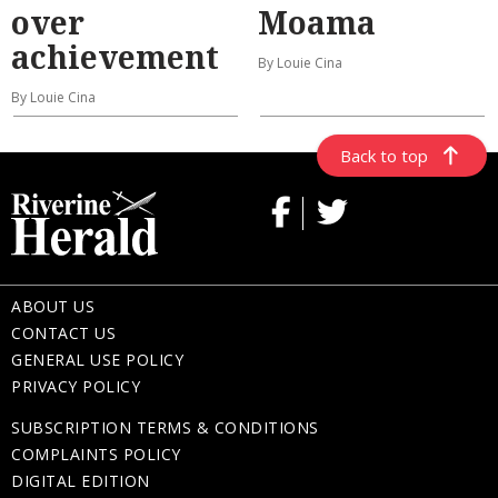
over
Moama
achievement
By Louie Cina
By Louie Cina
Back to top
ABOUT US
CONTACT US
GENERAL USE POLICY
PRIVACY POLICY
SUBSCRIPTION TERMS & CONDITIONS
COMPLAINTS POLICY
DIGITAL EDITION