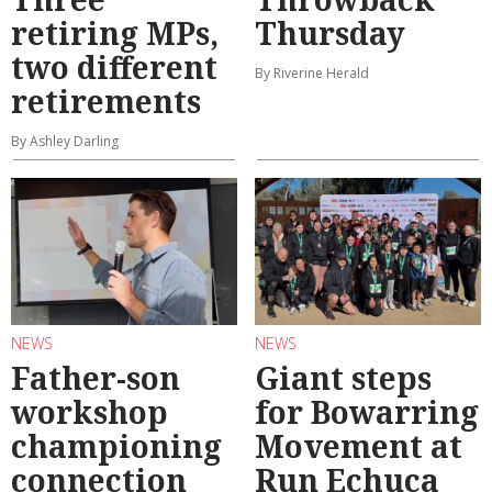
retiring MPs,
Thursday
two different
By Riverine Herald
retirements
By Ashley Darling
NEWS
NEWS
Father-son
Giant steps
workshop
for Bowarring
championing
Movement at
connection
Run Echuca