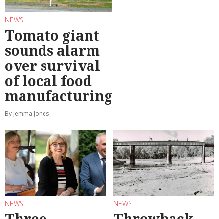
NEWS
Tomato giant
sounds alarm
over survival
of local food
manufacturing
By Jemma Jones
NEWS
NEWS
Three
Throwback