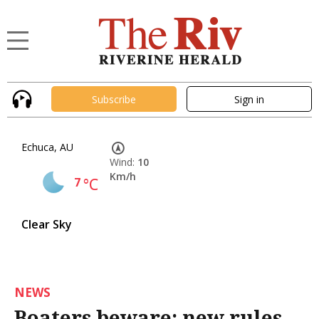
Subscribe
Sign in
Echuca, AU
Wind:
10
Km/h
7
°C
Clear Sky
NEWS
Boaters beware: new rules