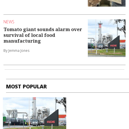
NEWS
Tomato giant sounds alarm over
survival of local food
manufacturing
By Jemma Jones
MOST POPULAR