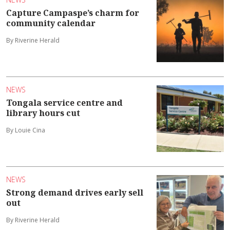
Capture Campaspe’s charm for
community calendar
By Riverine Herald
NEWS
Tongala service centre and
library hours cut
By Louie Cina
NEWS
Strong demand drives early sell
out
By Riverine Herald