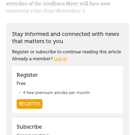
stretches of the Goulburn River will face new
waterway rules from November 1.