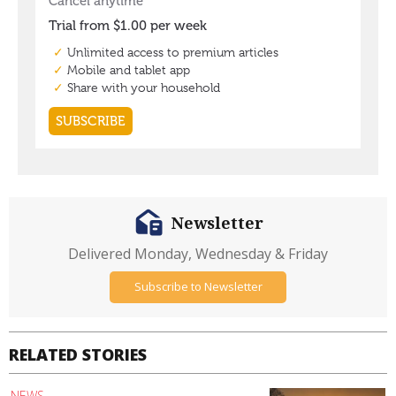
Newsletter
Delivered Monday, Wednesday & Friday
Subscribe to Newsletter
RELATED STORIES
NEWS