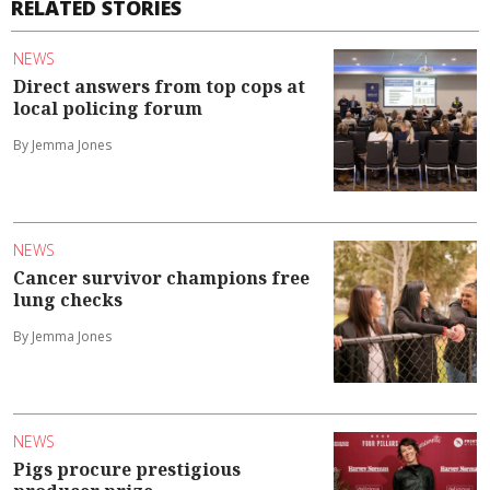
RELATED STORIES
NEWS
Direct answers from top cops at
local policing forum
By Jemma Jones
NEWS
Cancer survivor champions free
lung checks
By Jemma Jones
NEWS
Pigs procure prestigious