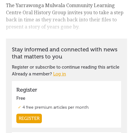
The Yarrawonga Mulwala Community Learning
Centre Oral History Group invites you to take a step
back in time as they reach back into their files to
present a story of years gone by.