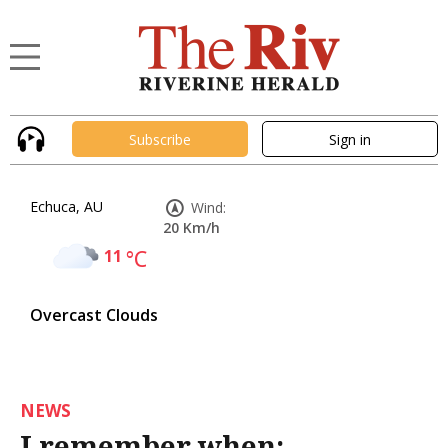
Subscribe
Sign in
Echuca, AU
Wind:
20 Km/h
11
°C
Overcast Clouds
NEWS
I remember when: