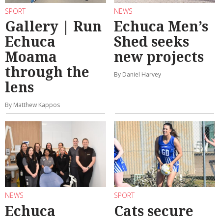
SPORT
NEWS
Gallery | Run
Echuca Men’s
Echuca
Shed seeks
Moama
new projects
through the
By Daniel Harvey
lens
By Matthew Kappos
NEWS
SPORT
Echuca
Cats secure