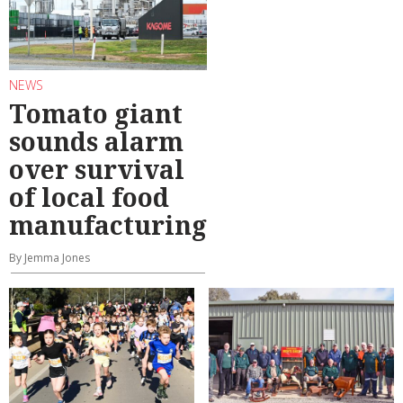
NEWS
Tomato giant
sounds alarm
over survival
of local food
manufacturing
By Jemma Jones