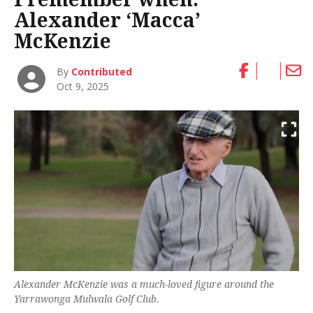
Alexander ‘Macca’
McKenzie
By
Contributed
Oct 9, 2025
Alexander McKenzie was a much-loved figure around the
Yarrawonga Mulwala Golf Club.