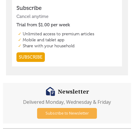
Newsletter
Delivered Monday, Wednesday & Friday
Subscribe to Newsletter