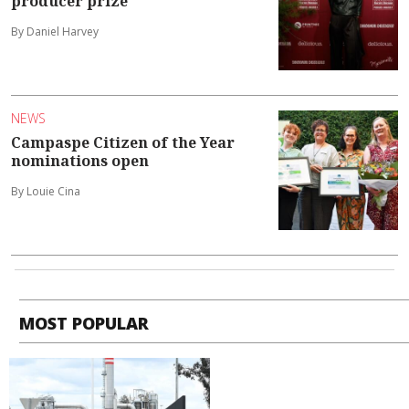
producer prize
By Daniel Harvey
NEWS
Campaspe Citizen of the Year
nominations open
By Louie Cina
MOST POPULAR