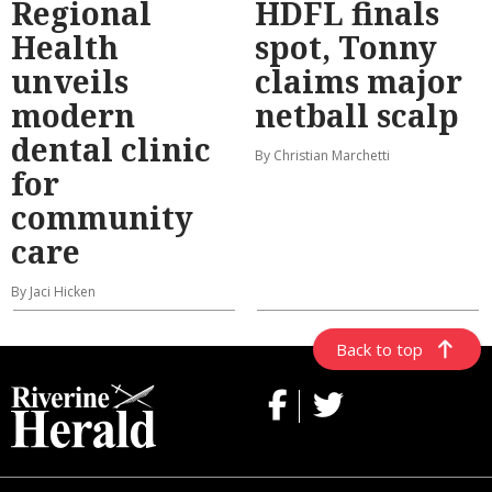
Regional
HDFL finals
Health
spot, Tonny
unveils
claims major
modern
netball scalp
dental clinic
By Christian Marchetti
for
community
care
By Jaci Hicken
Back to top