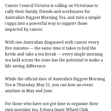
Cancer Council Victoria is calling on Victorians to
rally their family, friends and workmates for
Australia’s Biggest Morning Tea, and turn a simple
cuppa into a powerful way to support those
impacted by cancer.
With one Australian diagnosed with cancer every
five minutes — the same time it takes to boil the
kettle and take a tea break — every single morning
tea held across the state has the potential to make a
life-saving difference.
While the official date of Australia’s Biggest Morning
Tea is Thursday, May 21, you can host an event
anytime in May and June.
For those who have not got time to organise their
own morning tea, Echuca Inner Wheel Club