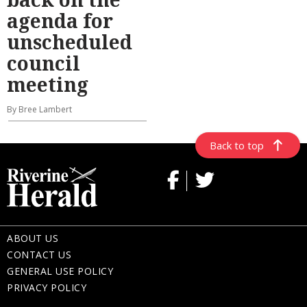
agenda for
unscheduled
council
meeting
By Bree Lambert
Back to top
ABOUT US
CONTACT US
GENERAL USE POLICY
PRIVACY POLICY