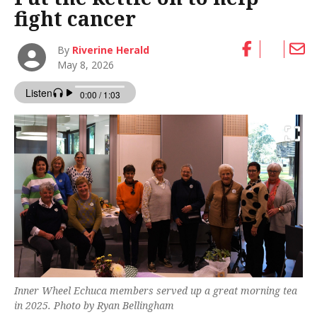
fight cancer
By
Riverine Herald
May 8, 2026
Inner Wheel Echuca members served up a great morning tea
in 2025. Photo by Ryan Bellingham