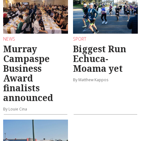
NEWS
SPORT
Murray
Biggest Run
Campaspe
Echuca-
Business
Moama yet
Award
By Matthew Kappos
finalists
announced
By Louie Cina