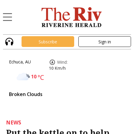
Subscribe
Sign in
Echuca, AU
Wind:
10 Km/h
10
°C
Broken Clouds
NEWS
Put the kettle on to help