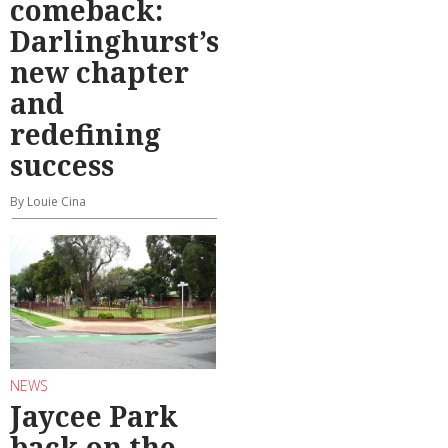
comeback:
Darlinghurst’s
new chapter
and
redefining
success
By Louie Cina
NEWS
Jaycee Park
back on the