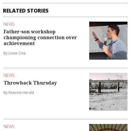
RELATED STORIES
NEWS
Father-son workshop
championing connection over
achievement
By Louie Cina
NEWS
Throwback Thursday
By Riverine Herald
NEWS