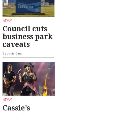
NEWS
Council cuts
business park
caveats
By Louie Cina
NEWS
Cassie’s