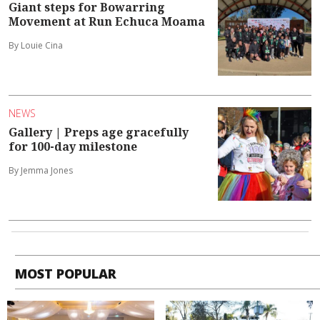
Giant steps for Bowarring
Movement at Run Echuca Moama
By Louie Cina
NEWS
Gallery | Preps age gracefully
for 100-day milestone
By Jemma Jones
MOST POPULAR