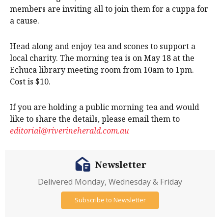
members are inviting all to join them for a cuppa for
a cause.
Head along and enjoy tea and scones to support a
local charity. The morning tea is on May 18 at the
Echuca library meeting room from 10am to 1pm.
Cost is $10.
If you are holding a public morning tea and would
like to share the details, please email them to
editorial@riverineherald.com.au
Newsletter
Delivered Monday, Wednesday & Friday
Subscribe to Newsletter