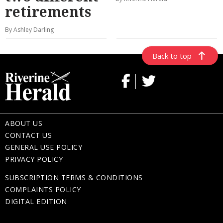
retirements
By Ashley Darling
Back to top
ABOUT US
CONTACT US
GENERAL USE POLICY
PRIVACY POLICY
SUBSCRIPTION TERMS & CONDITIONS
COMPLAINTS POLICY
DIGITAL EDITION