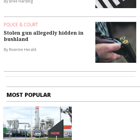
By Bree Harding
POLICE & COURT
Stolen gun allegedly hidden in
bushland
By Riverine Herald
MOST POPULAR