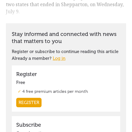
two states that ended in Shepparton, on Wednesday,
July 9.