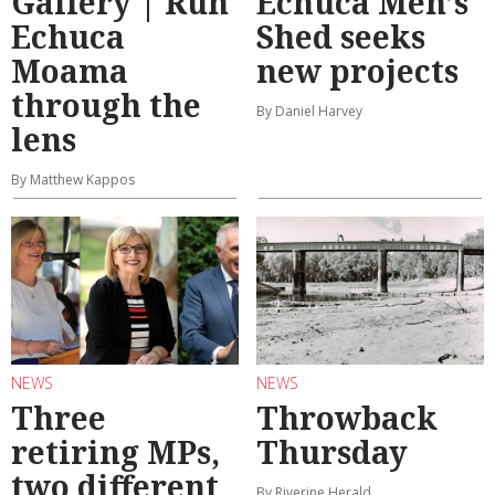
Gallery | Run
Echuca Men’s
Echuca
Shed seeks
Moama
new projects
through the
By Daniel Harvey
lens
By Matthew Kappos
NEWS
NEWS
Three
Throwback
retiring MPs,
Thursday
two different
By Riverine Herald