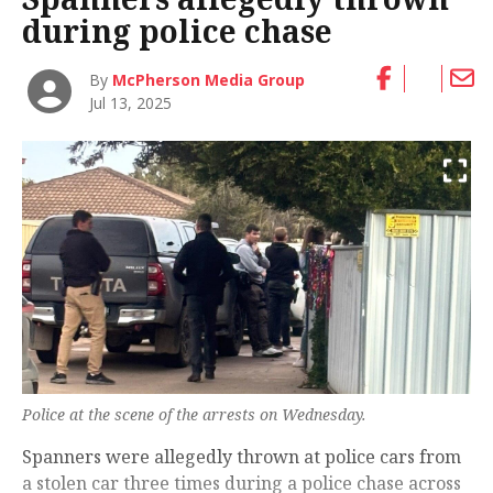
during police chase
By
McPherson Media Group
Jul 13, 2025
Police at the scene of the arrests on Wednesday.
Spanners were allegedly thrown at police cars from
a stolen car three times during a police chase across