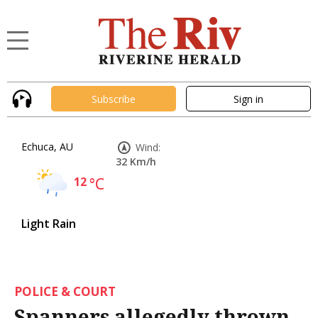
Subscribe
Sign in
Echuca, AU
Wind:
32 Km/h
12
°C
Light Rain
POLICE & COURT
Spanners allegedly thrown