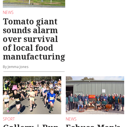
NEWS
Tomato giant
sounds alarm
over survival
of local food
manufacturing
By Jemma Jones
SPORT
NEWS