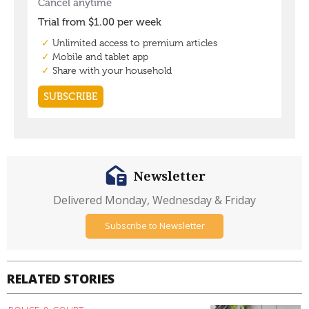
Newsletter
Delivered Monday, Wednesday & Friday
Subscribe to Newsletter
RELATED STORIES