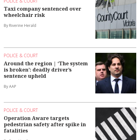
POLICE & COURT
Taxi company sentenced over
wheelchair risk
By Riverine Herald
POLICE & COURT
Around the region | ‘The system
is broken’: deadly driver’s
sentence upheld
By AAP
POLICE & COURT
Operation Aware targets
pedestrian safety after spike in
fatalities