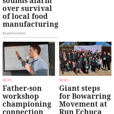
sounds alarm
over survival
of local food
manufacturing
By Jemma Jones
NEWS
NEWS
Father-son
Giant steps
workshop
for Bowarring
championing
Movement at
connection
Run Echuca