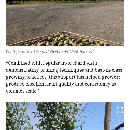
Fruit from the Masalki Orchards 2026 harvest.
“Combined with regular in-orchard visits
demonstrating pruning techniques and best-in-class
growing practices, this support has helped growers
produce excellent fruit quality and consistency as
volumes scale.”