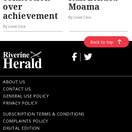
over
Moama
achievement
By Louie Cina
By Louie Cina
Back to top
ABOUT US
CONTACT US
GENERAL USE POLICY
PRIVACY POLICY
SUBSCRIPTION TERMS & CONDITIONS
COMPLAINTS POLICY
DIGITAL EDITION