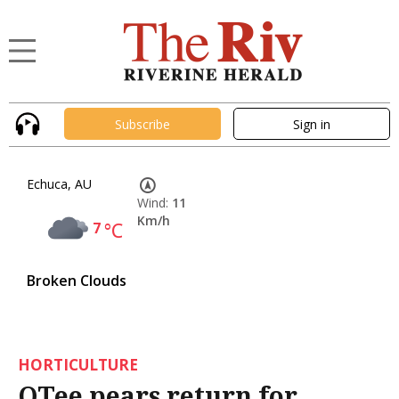
Subscribe
Sign in
Echuca, AU
Wind:
11
Km/h
7
°C
Broken Clouds
HORTICULTURE
QTee pears return for