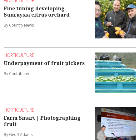
HORTICULTURE
Fine tuning developing
Sunraysia citrus orchard
By Country News
HORTICULTURE
Underpayment of fruit pickers
By Contributed
HORTICULTURE
Farm Smart | Photographing
fruit
By Geoff Adams