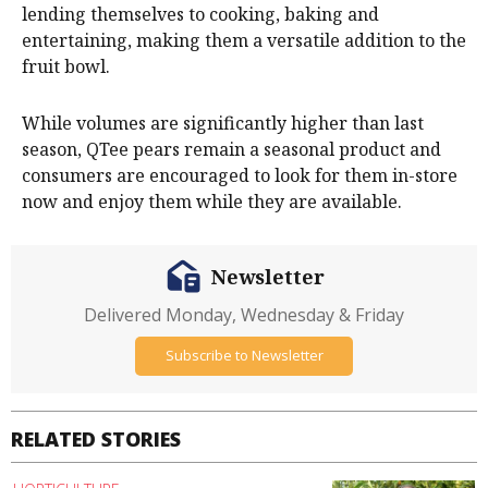
lending themselves to cooking, baking and
entertaining, making them a versatile addition to the
fruit bowl.
While volumes are significantly higher than last
season, QTee pears remain a seasonal product and
consumers are encouraged to look for them in-store
now and enjoy them while they are available.
Newsletter
Delivered Monday, Wednesday & Friday
Subscribe to Newsletter
RELATED STORIES