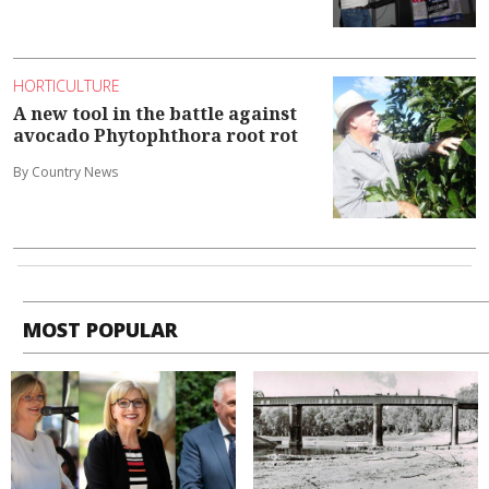
HORTICULTURE
A new tool in the battle against
avocado Phytophthora root rot
By Country News
MOST POPULAR