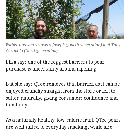
Father and son growers Joseph (fourth-generation) and Tony
Ceravolo (third-generation).
Elisa says one of the biggest barriers to pear
purchase is uncertainty around ripening.
But she says QTee removes that barrier, as it can be
enjoyed crunchy straight from the store or left to
soften naturally, giving consumers confidence and
flexibility.
As a naturally healthy, low-calorie fruit, QTee pears
are well suited to everyday snacking, while also