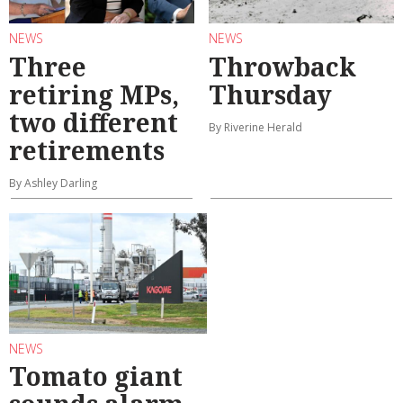
NEWS
NEWS
Three
Throwback
retiring MPs,
Thursday
two different
By Riverine Herald
retirements
By Ashley Darling
NEWS
Tomato giant