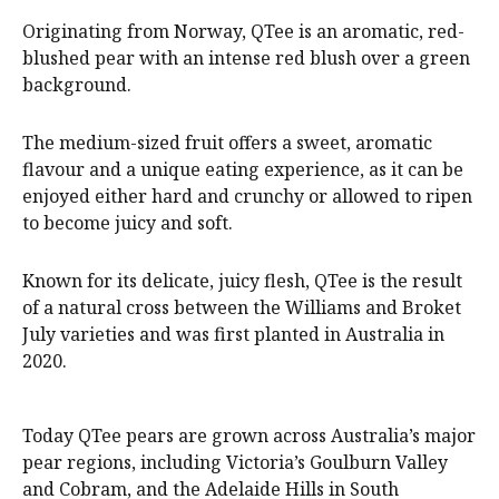
Originating from Norway, QTee is an aromatic, red-
blushed pear with an intense red blush over a green
background.
The medium-sized fruit offers a sweet, aromatic
flavour and a unique eating experience, as it can be
enjoyed either hard and crunchy or allowed to ripen
to become juicy and soft.
Known for its delicate, juicy flesh, QTee is the result
of a natural cross between the Williams and Broket
July varieties and was first planted in Australia in
2020.
Today QTee pears are grown across Australia’s major
pear regions, including Victoria’s Goulburn Valley
and Cobram, and the Adelaide Hills in South