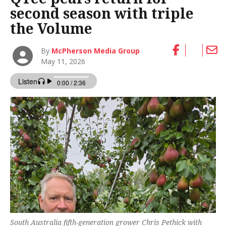
second season with triple
the Volume
By
McPherson Media Group
May 11, 2026
South Australia fifth-generation grower Chris Pethick with