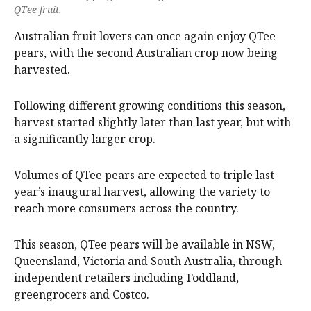
QTee fruit.
Australian fruit lovers can once again enjoy QTee
pears, with the second Australian crop now being
harvested.
Following different growing conditions this season,
harvest started slightly later than last year, but with
a significantly larger crop.
Volumes of QTee pears are expected to triple last
year’s inaugural harvest, allowing the variety to
reach more consumers across the country.
This season, QTee pears will be available in NSW,
Queensland, Victoria and South Australia, through
independent retailers including Foddland,
greengrocers and Costco.