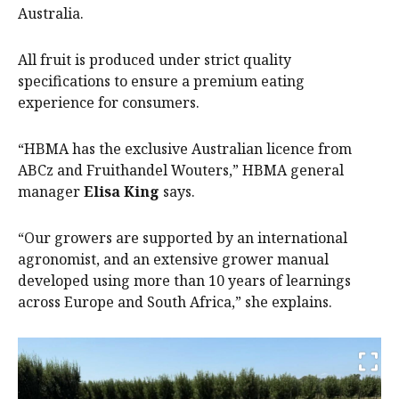
Australia.
All fruit is produced under strict quality
specifications to ensure a premium eating
experience for consumers.
“HBMA has the exclusive Australian licence from
ABCz and Fruithandel Wouters,” HBMA general
manager
Elisa King
says.
“Our growers are supported by an international
agronomist, and an extensive grower manual
developed using more than 10 years of learnings
across Europe and South Africa,” she explains.