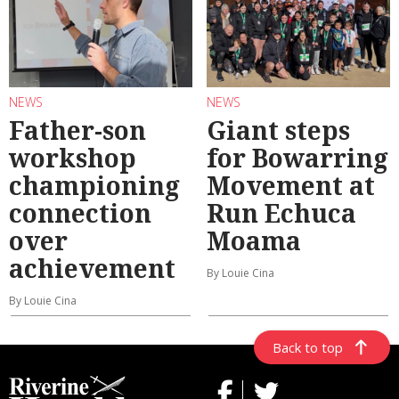
NEWS
NEWS
Father-son
Giant steps
workshop
for Bowarring
championing
Movement at
connection
Run Echuca
over
Moama
achievement
By Louie Cina
By Louie Cina
Back to top