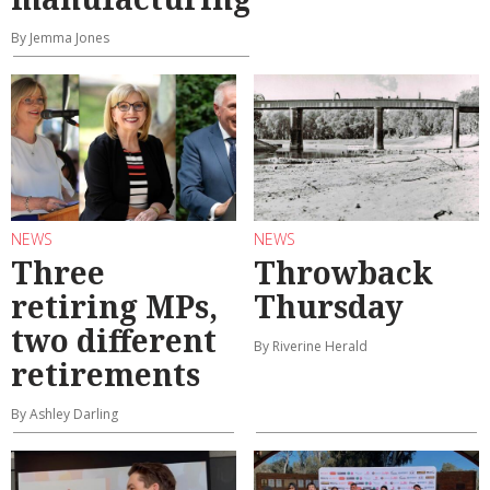
By Jemma Jones
NEWS
NEWS
Three
Throwback
retiring MPs,
Thursday
two different
By Riverine Herald
retirements
By Ashley Darling