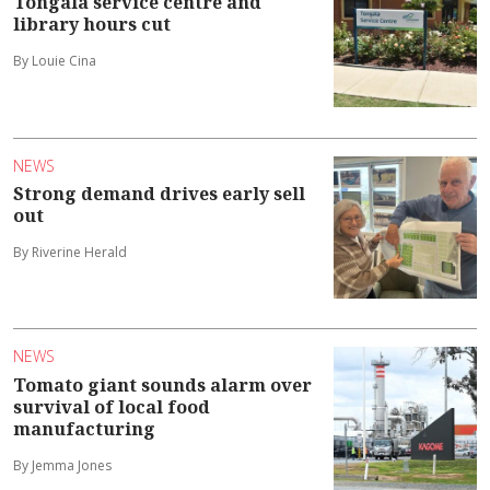
Tongala service centre and
library hours cut
By Louie Cina
NEWS
Strong demand drives early sell
out
By Riverine Herald
NEWS
Tomato giant sounds alarm over
survival of local food
manufacturing
By Jemma Jones