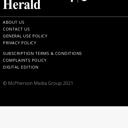
ABOUT US
CONTACT US
GENERAL USE POLICY
PRIVACY POLICY
SUBSCRIPTION TERMS & CONDITIONS
COMPLAINTS POLICY
DIGITAL EDITION
© McPherson Media Group 2021