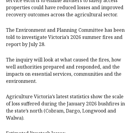
service escorts to enable advisers to safely access
properties could have reduced losses and improved
recovery outcomes across the agricultural sector.
The Environment and Planning Committee has been
told to investigate Victoria’s 2026 summer fires and
report by July 28.
The inquiry will look at what caused the fires, how
well authorities prepared and responded, and the
impacts on essential services, communities and the
environment.
Agriculture Victoria’s latest statistics show the scale
of loss suffered during the January 2026 bushfires in
the state’s north (Cobram, Dargo, Longwood and
Walwa).