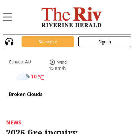
Subscribe
Sign in
Echuca, AU
Wind:
15 Km/h
10
°C
Broken Clouds
NEWS
2026 fire inquiry