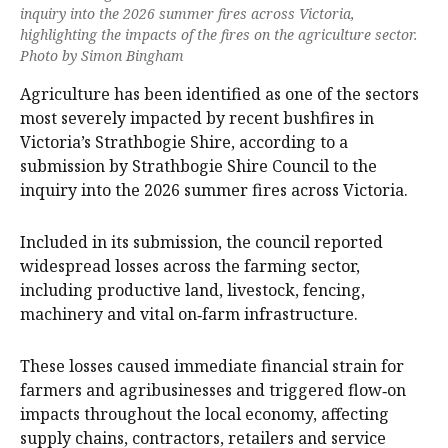
inquiry into the 2026 summer fires across Victoria,
highlighting the impacts of the fires on the agriculture sector.
Photo by Simon Bingham
Agriculture has been identified as one of the sectors
most severely impacted by recent bushfires in
Victoria’s Strathbogie Shire, according to a
submission by Strathbogie Shire Council to the
inquiry into the 2026 summer fires across Victoria.
Included in its submission, the council reported
widespread losses across the farming sector,
including productive land, livestock, fencing,
machinery and vital on‑farm infrastructure.
These losses caused immediate financial strain for
farmers and agribusinesses and triggered flow‑on
impacts throughout the local economy, affecting
supply chains, contractors, retailers and service