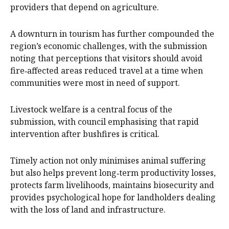
providers that depend on agriculture.
A downturn in tourism has further compounded the
region’s economic challenges, with the submission
noting that perceptions that visitors should avoid
fire‑affected areas reduced travel at a time when
communities were most in need of support.
Livestock welfare is a central focus of the
submission, with council emphasising that rapid
intervention after bushfires is critical.
Timely action not only minimises animal suffering
but also helps prevent long‑term productivity losses,
protects farm livelihoods, maintains biosecurity and
provides psychological hope for landholders dealing
with the loss of land and infrastructure.