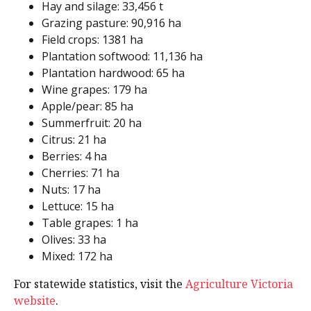
Hay and silage: 33,456 t
Grazing pasture: 90,916 ha
Field crops: 1381 ha
Plantation softwood: 11,136 ha
Plantation hardwood: 65 ha
Wine grapes: 179 ha
Apple/pear: 85 ha
Summerfruit: 20 ha
Citrus: 21 ha
Berries: 4 ha
Cherries: 71 ha
Nuts: 17 ha
Lettuce: 15 ha
Table grapes: 1 ha
Olives: 33 ha
Mixed: 172 ha
For statewide statistics, visit the
Agriculture Victoria
website
.