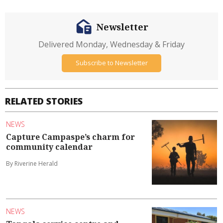
Newsletter
Delivered Monday, Wednesday & Friday
Subscribe to Newsletter
RELATED STORIES
NEWS
Capture Campaspe’s charm for
community calendar
By Riverine Herald
NEWS