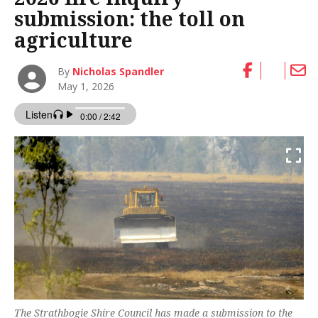
submission: the toll on
agriculture
By
Nicholas Spandler
May 1, 2026
The Strathbogie Shire Council has made a submission to the