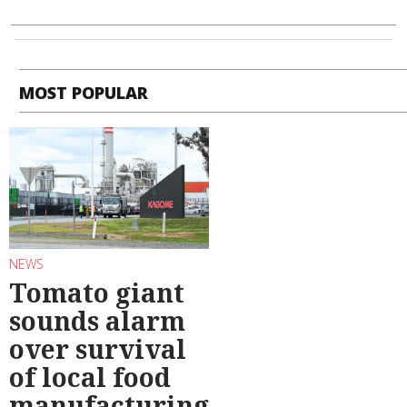
MOST POPULAR
NEWS
Tomato giant
sounds alarm
over survival
of local food
manufacturing