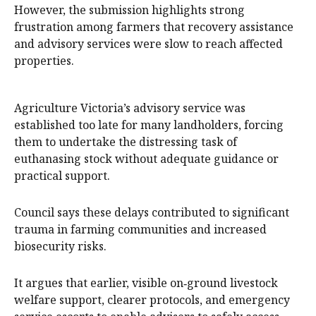
However, the submission highlights strong
frustration among farmers that recovery assistance
and advisory services were slow to reach affected
properties.
Agriculture Victoria’s advisory service was
established too late for many landholders, forcing
them to undertake the distressing task of
euthanasing stock without adequate guidance or
practical support.
Council says these delays contributed to significant
trauma in farming communities and increased
biosecurity risks.
It argues that earlier, visible on‑ground livestock
welfare support, clearer protocols, and emergency