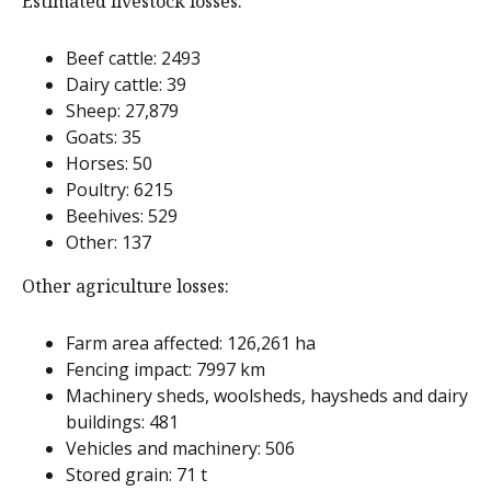
Estimated livestock losses:
Beef cattle: 2493
Dairy cattle: 39
Sheep: 27,879
Goats: 35
Horses: 50
Poultry: 6215
Beehives: 529
Other: 137
Other agriculture losses:
Farm area affected: 126,261 ha
Fencing impact: 7997 km
Machinery sheds, woolsheds, haysheds and dairy
buildings: 481
Vehicles and machinery: 506
Stored grain: 71 t