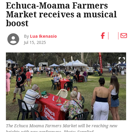
Echuca-Moama Farmers
Market receives a musical
boost
By
Lua Ikenasio
Jul 15, 2025
The Echuca Moama Farmers Market will be reaching new
heights with new performers. Photo: Supplied.