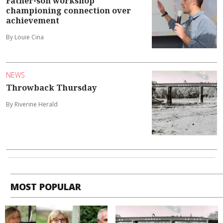
Father-son workshop
championing connection over
achievement
By Louie Cina
NEWS
Throwback Thursday
By Riverine Herald
MOST POPULAR