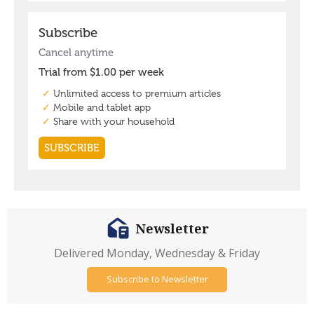
Newsletter
Delivered Monday, Wednesday & Friday
Subscribe to Newsletter