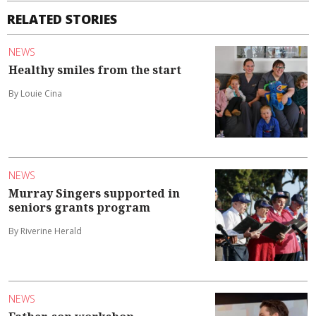
RELATED STORIES
NEWS
Healthy smiles from the start
By Louie Cina
NEWS
Murray Singers supported in
seniors grants program
By Riverine Herald
NEWS