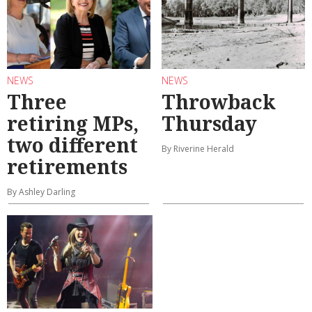
NEWS
NEWS
Three
Throwback
retiring MPs,
Thursday
two different
By Riverine Herald
retirements
By Ashley Darling