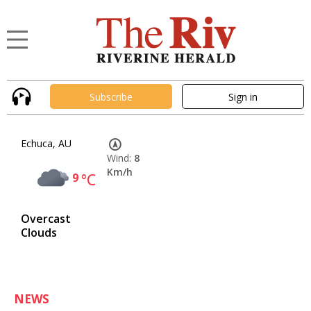
Subscribe
Sign in
Echuca, AU
Wind:
8
Km/h
9
°C
Overcast
Clouds
NEWS