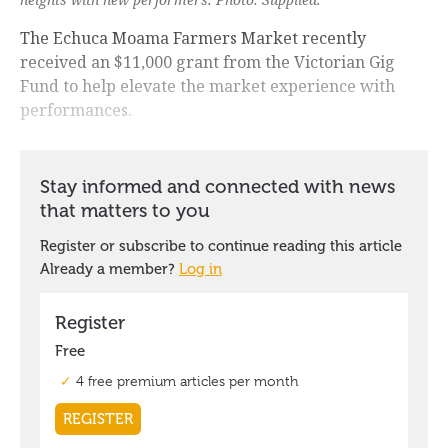
The Echuca Moama Farmers Market recently
received an $11,000 grant from the Victorian Gig
Fund to help elevate the market experience with
performances.