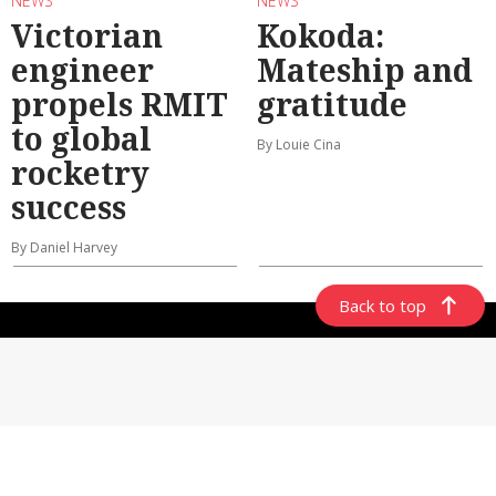
NEWS
NEWS
Victorian
Kokoda:
engineer
Mateship and
propels RMIT
gratitude
to global
By Louie Cina
rocketry
success
By Daniel Harvey
Back to top
ABOUT US
CONTACT US