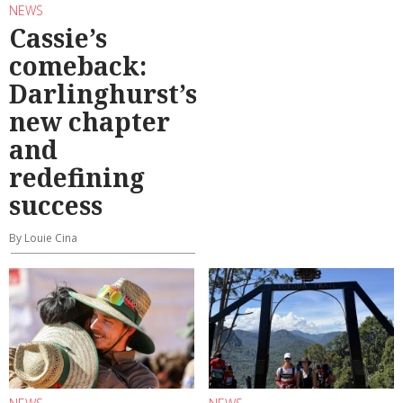
NEWS
Cassie’s
comeback:
Darlinghurst’s
new chapter
and
redefining
success
By Louie Cina