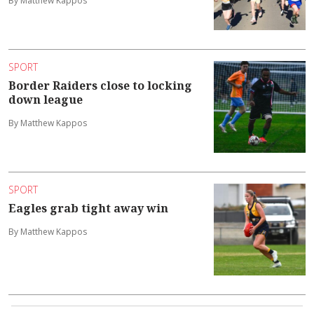
By Matthew Kappos
SPORT
Border Raiders close to locking
down league
By Matthew Kappos
SPORT
Eagles grab tight away win
By Matthew Kappos