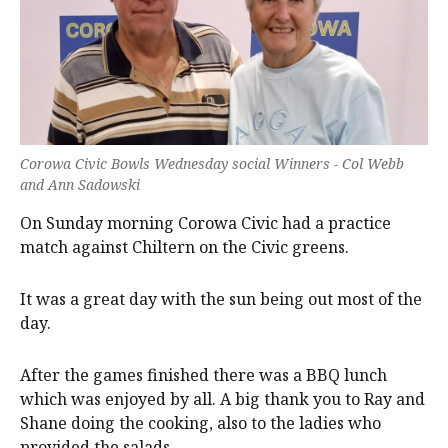
Corowa Civic Bowls Wednesday social Winners - Col Webb
and Ann Sadowski
On Sunday morning Corowa Civic had a practice
match against Chiltern on the Civic greens.
It was a great day with the sun being out most of the
day.
After the games finished there was a BBQ lunch
which was enjoyed by all. A big thank you to Ray and
Shane doing the cooking, also to the ladies who
provided the salads.