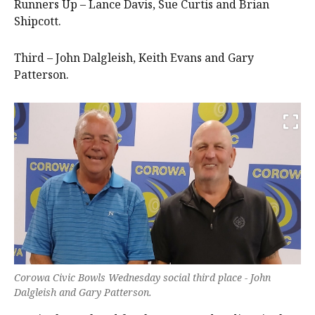
Runners Up – Lance Davis, Sue Curtis and Brian
Shipcott.
Third – John Dalgleish, Keith Evans and Gary
Patterson.
Corowa Civic Bowls Wednesday social third place - John
Dalgleish and Gary Patterson.