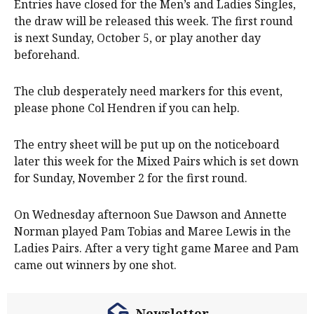
Entries have closed for the Men’s and Ladies Singles,
the draw will be released this week. The first round
is next Sunday, October 5, or play another day
beforehand.
The club desperately need markers for this event,
please phone Col Hendren if you can help.
The entry sheet will be put up on the noticeboard
later this week for the Mixed Pairs which is set down
for Sunday, November 2 for the first round.
On Wednesday afternoon Sue Dawson and Annette
Norman played Pam Tobias and Maree Lewis in the
Ladies Pairs. After a very tight game Maree and Pam
came out winners by one shot.
Newsletter