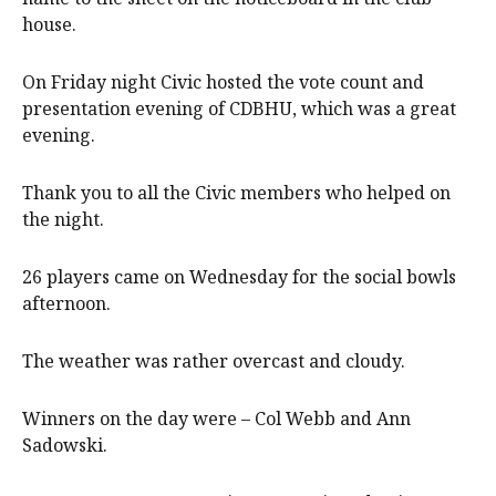
house.
On Friday night Civic hosted the vote count and
presentation evening of CDBHU, which was a great
evening.
Thank you to all the Civic members who helped on
the night.
26 players came on Wednesday for the social bowls
afternoon.
The weather was rather overcast and cloudy.
Winners on the day were – Col Webb and Ann
Sadowski.