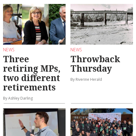
NEWS
NEWS
Three
Throwback
retiring MPs,
Thursday
two different
By Riverine Herald
retirements
By Ashley Darling