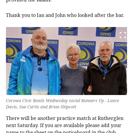
Thank you to Ian and John who looked after the bar.
Corowa Civic Bowls Wednesday social Runners Up - Lance
Davis, Sue Curtis and Brian Shipcott
There will be another practice match at Rutherglen
next Saturday. If you are available please add your
name to the sheet on the noticeboard in the club