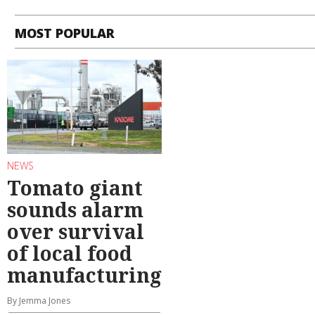
MOST POPULAR
NEWS
Tomato giant
sounds alarm
over survival
of local food
manufacturing
By Jemma Jones