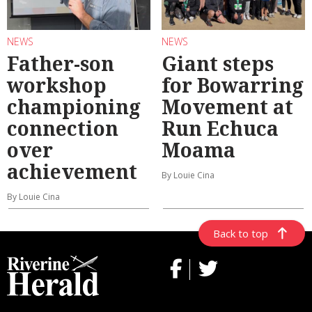
NEWS
NEWS
Father-son
Giant steps
workshop
for Bowarring
championing
Movement at
connection
Run Echuca
over
Moama
achievement
By Louie Cina
By Louie Cina
Back to top