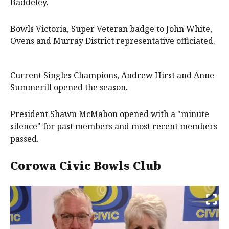
Baddeley.
Bowls Victoria, Super Veteran badge to John White,
Ovens and Murray District representative officiated.
Current Singles Champions, Andrew Hirst and Anne
Summerill opened the season.
President Shawn McMahon opened with a "minute
silence" for past members and most recent members
passed.
Corowa Civic Bowls Club