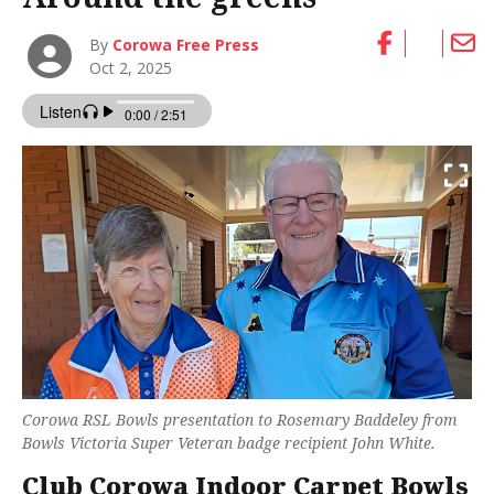
By
Corowa Free Press
Oct 2, 2025
Corowa RSL Bowls presentation to Rosemary Baddeley from
Bowls Victoria Super Veteran badge recipient John White.
Club Corowa Indoor Carpet Bowls