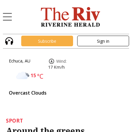
Subscribe
Sign in
Echuca, AU
Wind:
17 Km/h
15
°C
Overcast Clouds
SPORT
Around the greens