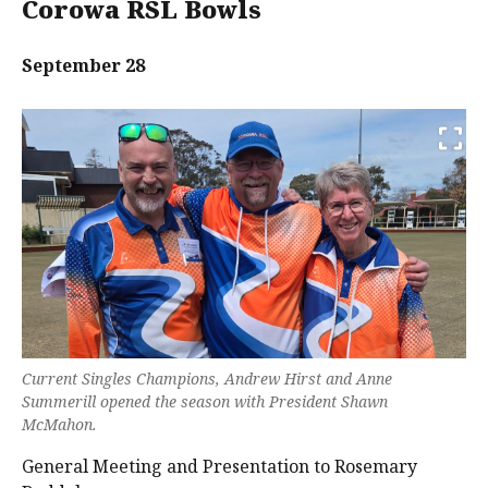
Corowa RSL Bowls
September 28
Current Singles Champions, Andrew Hirst and Anne
Summerill opened the season with President Shawn
McMahon.
General Meeting and Presentation to Rosemary