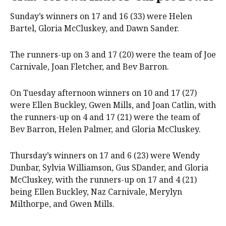
Sunday’s winners on 17 and 16 (33) were Helen
Bartel, Gloria McCluskey, and Dawn Sander.
The runners-up on 3 and 17 (20) were the team of Joe
Carnivale, Joan Fletcher, and Bev Barron.
On Tuesday afternoon winners on 10 and 17 (27)
were Ellen Buckley, Gwen Mills, and Joan Catlin, with
the runners-up on 4 and 17 (21) were the team of
Bev Barron, Helen Palmer, and Gloria McCluskey.
Thursday’s winners on 17 and 6 (23) were Wendy
Dunbar, Sylvia Williamson, Gus SDander, and Gloria
McCluskey, with the runners-up on 17 and 4 (21)
being Ellen Buckley, Naz Carnivale, Merylyn
Milthorpe, and Gwen Mills.