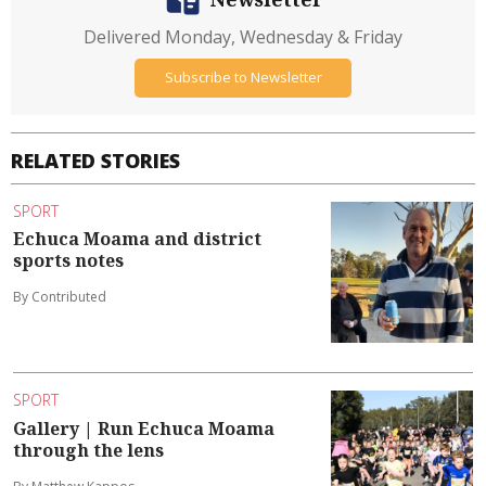
Delivered Monday, Wednesday & Friday
Subscribe to Newsletter
RELATED STORIES
SPORT
Echuca Moama and district
sports notes
By Contributed
SPORT
Gallery | Run Echuca Moama
through the lens